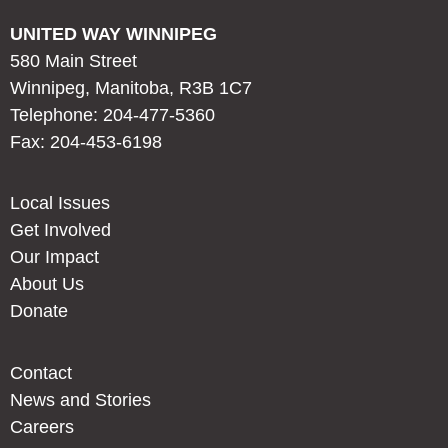
UNITED WAY WINNIPEG
580 Main Street
Winnipeg, Manitoba, R3B 1C7
Telephone: 204-477-5360
Fax: 204-453-6198
Local Issues
Get Involved
Our Impact
About Us
Donate
Contact
News and Stories
Careers