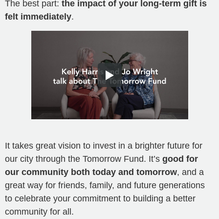
The best part:
the impact of your long-term gift is
felt immediately
.
It takes great vision to invest in a brighter future for
our city through the Tomorrow Fund. It’s
good for
our community both today and tomorrow
, and a
great way for friends, family, and future generations
to celebrate your commitment to building a better
community for all.