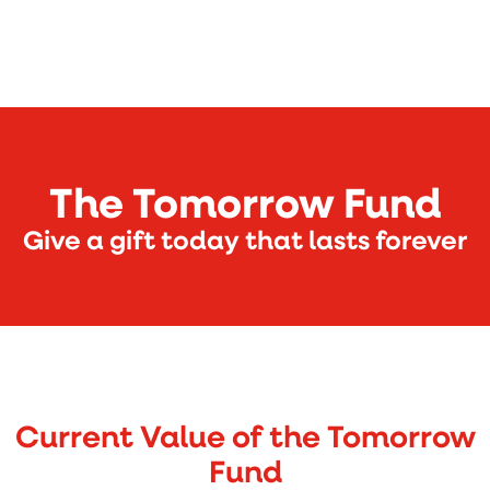
The Tomorrow Fund
Give a gift today that lasts forever
Current Value of the Tomorrow
Fund