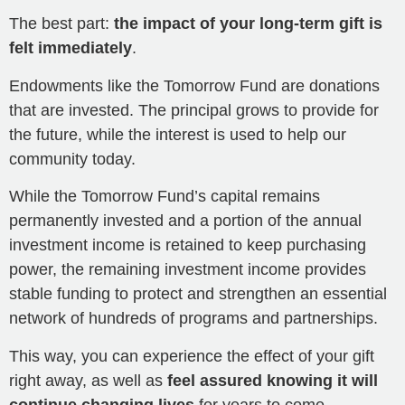
The best part:
the impact of your long-term gift is
felt immediately
.
Endowments like the Tomorrow Fund are donations
that are invested. The principal grows to provide for
the future, while the interest is used to help our
community today.
While the Tomorrow Fund’s capital remains
permanently invested and a portion of the annual
investment income is retained to keep purchasing
power, the remaining investment income provides
stable funding to protect and strengthen an essential
network of hundreds of programs and partnerships.
This way, you can experience the effect of your gift
right away, as well as
feel assured knowing it will
continue changing lives
for years to come.