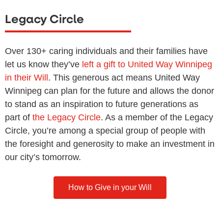
Legacy Circle
Over 130+ caring individuals and their families have
let us know they’ve
left a gift to United Way Winnipeg
in their Will
. This generous act means United Way
Winnipeg can plan for the future and allows the donor
to stand as an inspiration to future generations as
part of
the Legacy Circle
. As a member of the Legacy
Circle, you’re among a special group of people with
the foresight and generosity to make an investment in
our city’s tomorrow.
How to Give in your Will