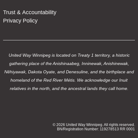
Trust & Accountability
Privacy Policy
United Way Winnipeg is located on Treaty 1 territory, a historic
gathering place of the Anishinaabeg, Inninewak, Anishinewak,
Nêhiyawak, Dakota Oyate, and Denesuline, and the birthplace and
homeland of the Red River Métis. We acknowledge our Inuit
relatives in the north, and the ancestral lands they call home.
© 2026 United Way Winnipeg. All rights reserved.
BN/Registration Number: 119278513 RR 0001