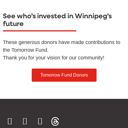
See who’s invested in Winnipeg’s
future
These generous donors have made contributions to
the Tomorrow Fund.
Thank you for your vision for our community!
Tomorrow Fund Donors