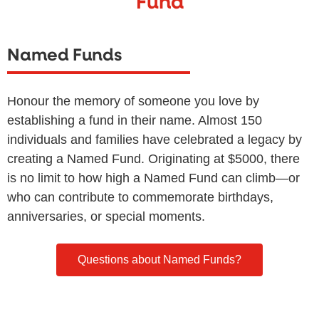
Fund
Named Funds
Honour the memory of someone you love by
establishing a fund in their name. Almost 150
individuals and families have celebrated a legacy by
creating a Named Fund. Originating at $5000, there
is no limit to how high a Named Fund can climb—or
who can contribute to commemorate birthdays,
anniversaries, or special moments.
Questions about Named Funds?