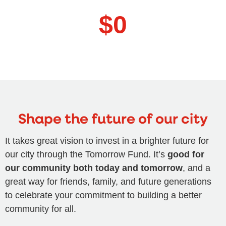
$
0
Shape the future of our city
It takes great vision to invest in a brighter future for
our city through the Tomorrow Fund. It’s
good for
our community both today and tomorrow
, and a
great way for friends, family, and future generations
to celebrate your commitment to building a better
community for all.