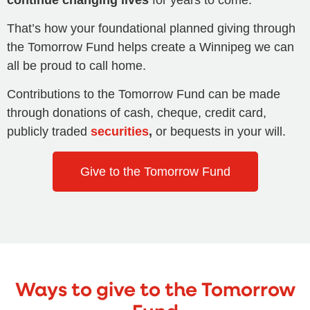
That’s how your foundational planned giving through
the Tomorrow Fund helps create a Winnipeg we can
all be proud to call home.
Contributions to the Tomorrow Fund can be made
through donations of cash, cheque, credit card,
publicly traded
securities
,
or bequests in your will.
Give to the Tomorrow Fund
Ways to give to the Tomorrow