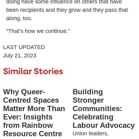
doing have some influence on others that have
been recipients and they grow and they pass that
along, too.
“That’s how we continue.”
LAST UPDATED
July 21, 2023
Similar Stories
Why Queer-
Building
Centred Spaces
Stronger
Matter More Than
Communities:
Ever: Insights
Celebrating
from Rainbow
Labour Advocacy
Resource Centre
Union leaders,