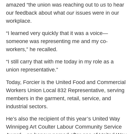
amazed “the union was reaching out to
us
to hear
our feedback about what
our
issues were in our
workplace.
“I learned very quickly that it was a voice—
someone was representing me and my co-
workers,” he recalled.
“I still carry that with me today in my role as a
union representative.”
Today, Forcier is the United Food and Commercial
Workers Union Local 832 Representative, serving
members in the garment, retail, service, and
industrial sectors.
He’s also the recipient of this year’s United Way
Winnipeg Art Coulter Labour Community Service