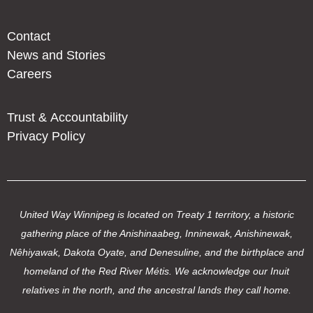
Contact
News and Stories
Careers
Trust & Accountability
Privacy Policy
United Way Winnipeg is located on Treaty 1 territory, a historic
gathering place of the Anishinaabeg, Inninewak, Anishinewak,
Nêhiyawak, Dakota Oyate, and Denesuline, and the birthplace and
homeland of the Red River Métis. We acknowledge our Inuit
relatives in the north, and the ancestral lands they call home.