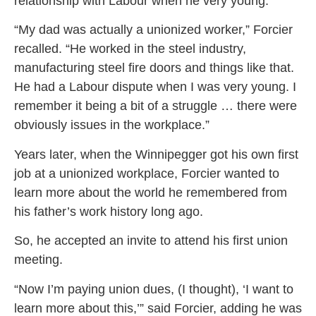
relationship with Labour when he very young.
“My dad was actually a unionized worker,” Forcier
recalled. “He worked in the steel industry,
manufacturing steel fire doors and things like that.
He had a Labour dispute when I was very young. I
remember it being a bit of a struggle … there were
obviously issues in the workplace.”
Years later, when the Winnipegger got his own first
job at a unionized workplace, Forcier wanted to
learn more about the world he remembered from
his father’s work history long ago.
So, he accepted an invite to attend his first union
meeting.
“Now I’m paying union dues, (I thought), ‘I want to
learn more about this,’” said Forcier, adding he was