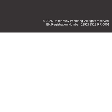
© 2026 United Way Winnipeg. All rights reserved.
BN/Registration Number: 119278513 RR 0001