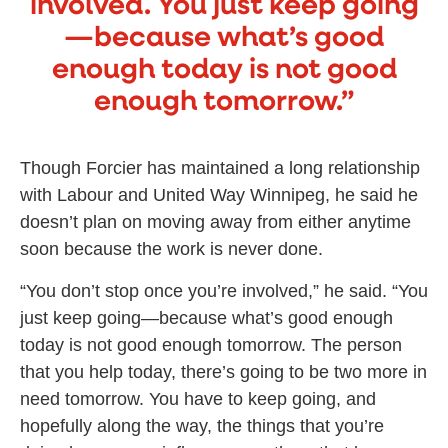
involved. You just keep going
—because what’s good
enough today is not good
enough tomorrow.”
Though Forcier has maintained a long relationship
with Labour and United Way Winnipeg, he said he
doesn’t plan on moving away from either anytime
soon because the work is never done.
“You don’t stop once you’re involved,” he said. “You
just keep going—because what’s good enough
today is not good enough tomorrow. The person
that you help today, there’s going to be two more in
need tomorrow. You have to keep going, and
hopefully along the way, the things that you’re