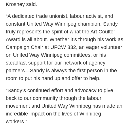
Krosney said.
“A dedicated trade unionist, labour activist, and
constant United Way Winnipeg champion, Sandy
truly represents the spirit of what the Art Coulter
Award is all about. Whether it’s through his work as
Campaign Chair at UFCW 832, an eager volunteer
on United Way Winnipeg committees, or his
steadfast support for our network of agency
partners—Sandy is always the first person in the
room to put his hand up and offer to help.
“Sandy’s continued effort and advocacy to give
back to our community through the labour
movement and United Way Winnipeg has made an
incredible impact on the lives of Winnipeg
workers.”