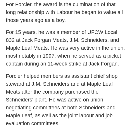
For Forcier, the award is the culmination of that
long relationship with Labour he began to value all
those years ago as a boy.
For 15 years, he was a member of UFCW Local
832 at Jack Forgan Meats, J.M. Schneiders, and
Maple Leaf Meats. He was very active in the union,
most notably in 1997, when he served as a picket
captain during an 11-week strike at Jack Forgan.
Forcier helped members as assistant chief shop
steward at J.M. Schneiders and at Maple Leaf
Meats after the company purchased the
Schneiders’ plant. He was active on union
negotiating committees at both Schneiders and
Maple Leaf, as well as the joint labour and job
evaluation committees.