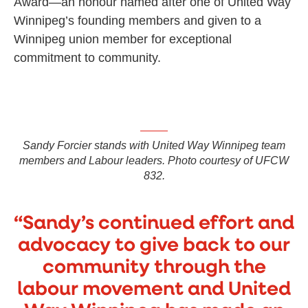
Award—an honour named after one of United Way
Winnipeg’s founding members and given to a
Winnipeg union member for exceptional
commitment to community.
Sandy Forcier stands with United Way Winnipeg team
members and Labour leaders. Photo courtesy of UFCW
832.
“Sandy’s continued effort and
advocacy to give back to our
community through the
labour movement and United