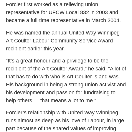
Forcier first worked as a relieving union
representative for UFCW Local 832 in 2003 and
became a full-time representative in March 2004.
He was named the annual United Way Winnipeg
Art Coulter Labour Community Service Award
recipient earlier this year.
“It’s a great honour and a privilege to be the
recipient of the Art Coulter Award,” he said. “A lot of
that has to do with who is Art Coulter is and was.
His background in being a strong union activist and
his development and passion for fundraising to
help others … that means a lot to me.”
Forcier’s relationship with United Way Winnipeg
runs almost as deep as his love of Labour, in large
part because of the shared values of improving