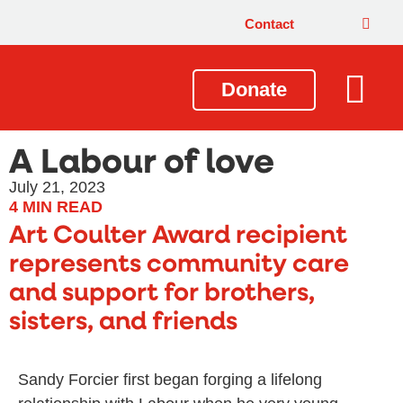
Contact
Donate
Local Issues
Our Impact
Get Involved
About Us
A Labour of love
July 21, 2023
4
MIN READ
Art Coulter Award recipient
represents community care
and support for brothers,
sisters, and friends
Sandy Forcier first began forging a lifelong