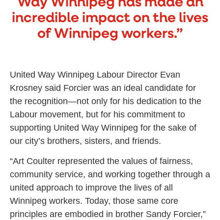
Way Winnipeg has made an
incredible impact on the lives
of Winnipeg workers.”
United Way Winnipeg Labour Director Evan
Krosney said Forcier was an ideal candidate for
the recognition—not only for his dedication to the
Labour movement, but for his commitment to
supporting United Way Winnipeg for the sake of
our city’s brothers, sisters, and friends.
“Art Coulter represented the values of fairness,
community service, and working together through a
united approach to improve the lives of all
Winnipeg workers. Today, those same core
principles are embodied in brother Sandy Forcier,”