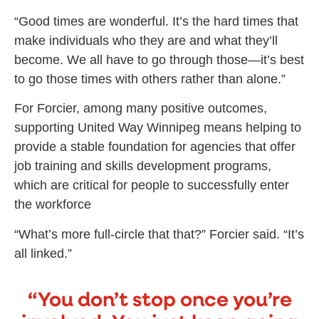
“Good times are wonderful. It’s the hard times that
make individuals who they are and what they’ll
become. We all have to go through those—it’s best
to go those times with others rather than alone.”
For Forcier, among many positive outcomes,
supporting United Way Winnipeg means helping to
provide a stable foundation for agencies that offer
job training and skills development programs,
which are critical for people to successfully enter
the workforce
“What’s more full-circle that that?” Forcier said. “It’s
all linked.”
“You don’t stop once you’re