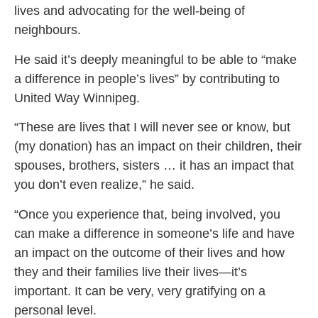
lives and advocating for the well-being of
neighbours.
He said it’s deeply meaningful to be able to “make
a difference in people’s lives” by contributing to
United Way Winnipeg.
“These are lives that I will never see or know, but
(my donation) has an impact on their children, their
spouses, brothers, sisters … it has an impact that
you don’t even realize,” he said.
“Once you experience that, being involved, you
can make a difference in someone’s life and have
an impact on the outcome of their lives and how
they and their families live their lives—it’s
important. It can be very, very gratifying on a
personal level.