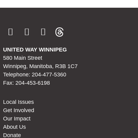
UNITED WAY WINNIPEG
580 Main Street
Winnipeg, Manitoba, R3B 1C7
Telephone: 204-477-5360
Fax: 204-453-6198
Local Issues
Get Involved
Our Impact
About Us
Donate