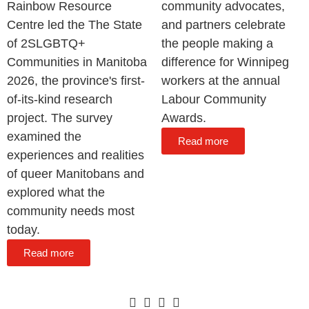
Rainbow Resource
community advocates,
Centre led the The State
and partners celebrate
of 2SLGBTQ+
the people making a
Communities in Manitoba
difference for Winnipeg
2026, the province's first-
workers at the annual
of-its-kind research
Labour Community
project. The survey
Awards.
examined the
Read more
experiences and realities
of queer Manitobans and
explored what the
community needs most
today.
Read more