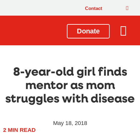
Contact
Donate
Local Issues
Our Impact
Get Involved
About Us
8-year-old girl finds
mentor as mom
struggles with disease
May 18, 2018
2
MIN READ