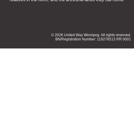
© 2026 United Way Winnipeg. All rights reserved.
BN/Registration Number: 119278513 RR 0001