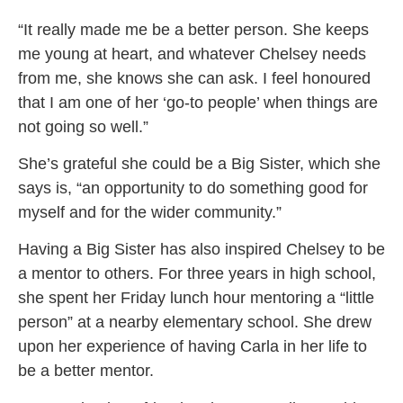
“It really made me be a better person. She keeps
me young at heart, and whatever Chelsey needs
from me, she knows she can ask. I feel honoured
that I am one of her ‘go-to people’ when things are
not going so well.”
She’s grateful she could be a Big Sister, which she
says is, “an opportunity to do something good for
myself and for the wider community.”
Having a Big Sister has also inspired Chelsey to be
a mentor to others. For three years in high school,
she spent her Friday lunch hour mentoring a “little
person” at a nearby elementary school. She drew
upon her experience of having Carla in her life to
be a better mentor.