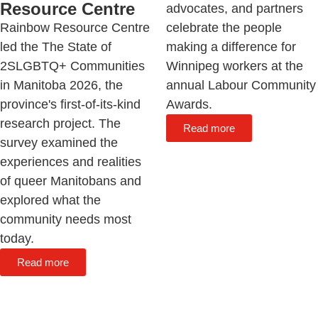
Resource Centre
advocates, and partners
Rainbow Resource Centre
celebrate the people
led the The State of
making a difference for
2SLGBTQ+ Communities
Winnipeg workers at the
in Manitoba 2026, the
annual Labour Community
province's first-of-its-kind
Awards.
research project. The
Read more
survey examined the
experiences and realities
of queer Manitobans and
explored what the
community needs most
today.
Read more