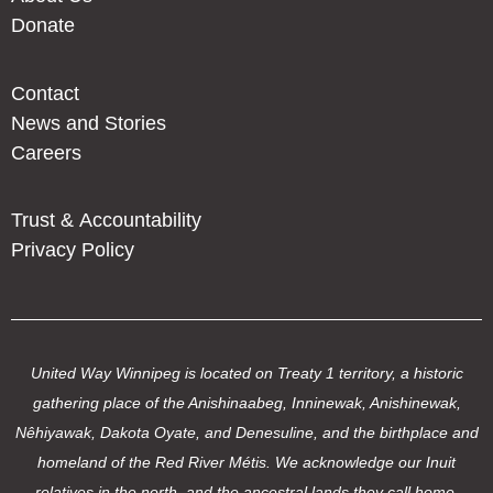
Donate
Contact
News and Stories
Careers
Trust & Accountability
Privacy Policy
United Way Winnipeg is located on Treaty 1 territory, a historic
gathering place of the Anishinaabeg, Inninewak, Anishinewak,
Nêhiyawak, Dakota Oyate, and Denesuline, and the birthplace and
homeland of the Red River Métis. We acknowledge our Inuit
relatives in the north, and the ancestral lands they call home.