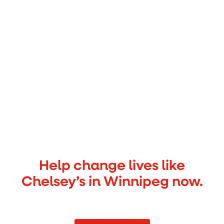
Help change lives like
Chelsey’s in Winnipeg now.