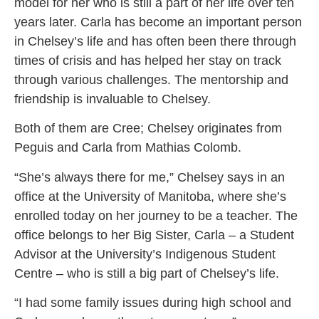
model for her who is still a part of her life over ten
years later. Carla has become an important person
in Chelsey’s life and has often been there through
times of crisis and has helped her stay on track
through various challenges. The mentorship and
friendship is invaluable to Chelsey.
Both of them are Cree; Chelsey originates from
Peguis and Carla from Mathias Colomb.
“She’s always there for me,” Chelsey says in an
office at the University of Manitoba, where she’s
enrolled today on her journey to be a teacher. The
office belongs to her Big Sister, Carla – a Student
Advisor at the University’s Indigenous Student
Centre – who is still a big part of Chelsey’s life.
“I had some family issues during high school and