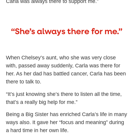
Carla was always there to support me.”
“She’s always there for me.”
When Chelsey’s aunt, who she was very close
with, passed away suddenly, Carla was there for
her. As her dad has battled cancer, Carla has been
there to talk to.
“It’s just knowing she’s there to listen all the time,
that’s a really big help for me.”
Being a Big Sister has enriched Carla’s life in many
ways also. It gave her “focus and meaning” during
a hard time in her own life.