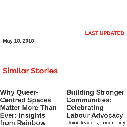
LAST UPDATED
May 18, 2018
Similar Stories
Why Queer-
Building Stronger
Centred Spaces
Communities:
Matter More Than
Celebrating
Ever: Insights
Labour Advocacy
from Rainbow
Union leaders, community