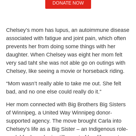
DONATE NOW
Chelsey’s mom has lupus, an autoimmune disease
associated with fatigue and joint pain, which often
prevents her from doing some things with her
daughter. When Chelsey was eight her mom felt
very sad taht she was not able go on outings with
Chelsey, like seeing a movie or horseback riding.
“Mom wasn’t really able to take me out. She felt
bad, and no one else could really do it.”
Her mom connected with Big Brothers Big Sisters
of Winnipeg, a United Way Winnipeg donor-
supported agency. The move brought Carla into
Chelsey’s life as a Big Sister – an Indigenous role-