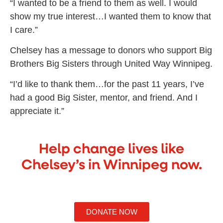
“I wanted to be a friend to them as well. I would
show my true interest…I wanted them to know that
I care.”
Chelsey has a message to donors who support Big
Brothers Big Sisters through United Way Winnipeg.
“I’d like to thank them…for the past 11 years, I’ve
had a good Big Sister, mentor, and friend. And I
appreciate it.”
Help change lives like
Chelsey’s in Winnipeg now.
DONATE NOW