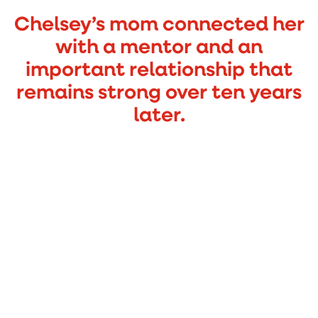
Chelsey’s mom connected her
with a mentor and an
important relationship that
remains strong over ten years
later.