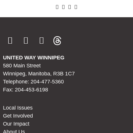
UNITED WAY WINNIPEG
580 Main Street
Winnipeg, Manitoba, R3B 1C7
Telephone: 204-477-5360
Fax: 204-453-6198
Local Issues
Get Involved
Our Impact
About Us