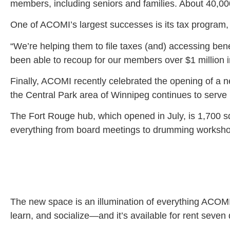
members, including seniors and families. About 40,00
One of ACOMI’s largest successes is its tax program, 
“We’re helping them to file taxes (and) accessing benef
been able to recoup for our members over $1 million in
Finally, ACOMI recently celebrated the opening of a n
the Central Park area of Winnipeg continues to serve
The Fort Rouge hub, which opened in July, is 1,700 s
everything from board meetings to drumming workshop
The new space is an illumination of everything ACOMI a
learn, and socialize—and it’s available for rent seven