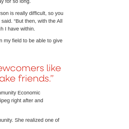
y for so long.
n is really difficult, so you
aid. “But then, with the All
h I have within.
 my field to be able to give
ewcomers like
ke friends.”
ommunity Economic
peg right after and
unity. She realized one of