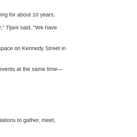
ing for about 10 years.
r,” Tijani said. “We have
 space on Kennedy Street in
r events at the same time—
ations to gather, meet,