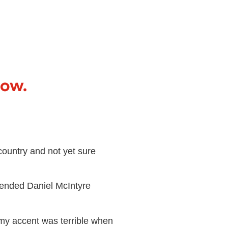
now.
ountry and not yet sure
tended Daniel McIntyre
my accent was terrible when