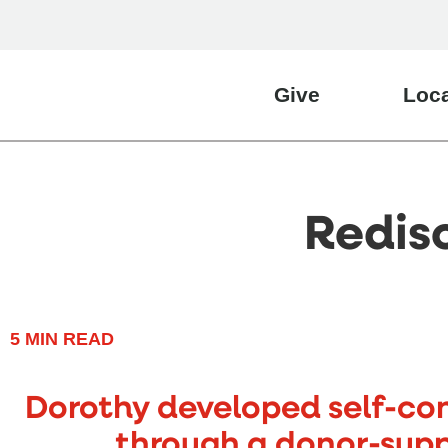
Give
Loca
Redis
5
MIN READ
Dorothy developed self-con
through a donor-sup