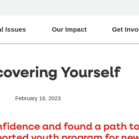
l Issues
Our Impact
Get Invo
covering Yourself
February 16, 2023
fidence and found a path to 
ported youth program for ne