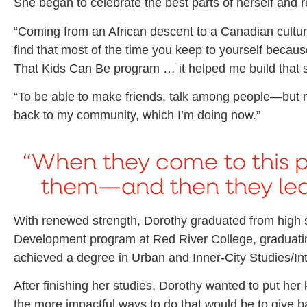
She began to celebrate the best parts of herself and
“Coming from an African descent to a Canadian culture a
find that most of the time you keep to yourself becaus
That Kids Can Be program … it helped me build that se
“To be able to make friends, talk among people—but mo
back to my community, which I’m doing now.”
“When they come to this 
them—and then they lear
With renewed strength, Dorothy graduated from hig
Development program at Red River College, graduating
achieved a degree in Urban and Inner-City Studies/In
After finishing her studies, Dorothy wanted to put he
the more impactful ways to do that would be to give b