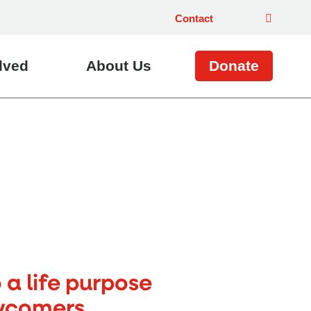
Contact
lved
About Us
Donate
a life purpose
wcomers.