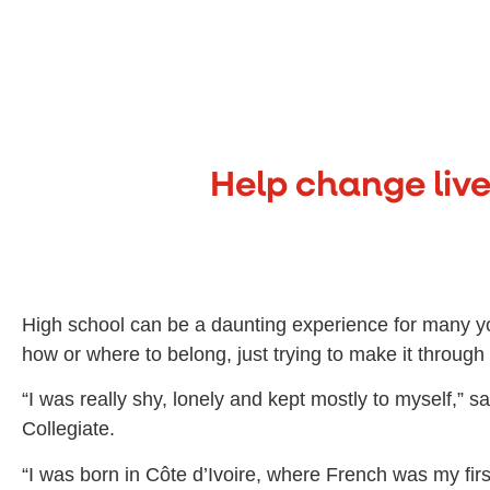
Help change live
High school can be a daunting experience for many y
how or where to belong, just trying to make it throug
“I was really shy, lonely and kept mostly to myself,
Collegiate.
“I was born in Côte d’Ivoire, where French was my f