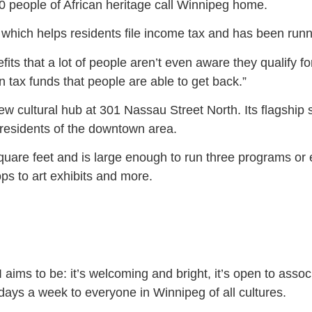
0 people of African heritage call Winnipeg home.
which helps residents file income tax and has been runn
its that a lot of people aren’t even aware they qualify fo
 tax funds that people are able to get back.”
ew cultural hub at 301 Nassau Street North. Its flagship
 residents of the downtown area.
quare feet and is large enough to run three programs o
s to art exhibits and more.
ims to be: it’s welcoming and bright, it’s open to associ
 days a week to everyone in Winnipeg of all cultures.