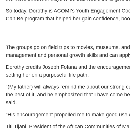
So today, Dorothy is ACOMI’s Youth Engagement Coordi
Can Be program that helped her gain confidence, boos
The groups go on field trips to movies, museums, an
management and personal growth skills and can apply f
Dorothy credits Joseph Fofana and the encouragement 
setting her on a purposeful life path.
“(My father) will always remind me about our strong cul
the best of it, and he emphasized that I have come her
said.
“His encouragement propelled me to make good use of 
Titi Tijani, President of the African Communities of 