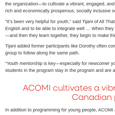
the organization—to cultivate a vibrant, engaged, and
rich and economically prosperous, socially inclusive s
“It’s been very helpful for youth,” said Tijani of All T
English and to be able to integrate well … When they
—and then they learn together, they begin to make fri
Tijani added former participants like Dorothy often co
group to follow along the same path.
“Youth mentorship is key—especially for newcomer you
students in the program stay in the program and are a
ACOMI cultivates a vib
Canadian 
In addition to programming for young people, ACOMI als