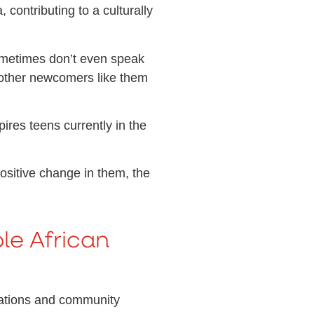
contributing to a culturally
y sometimes don’t even speak
 other newcomers like them
ires teens currently in the
ositive change in them, the
le African
izations and community