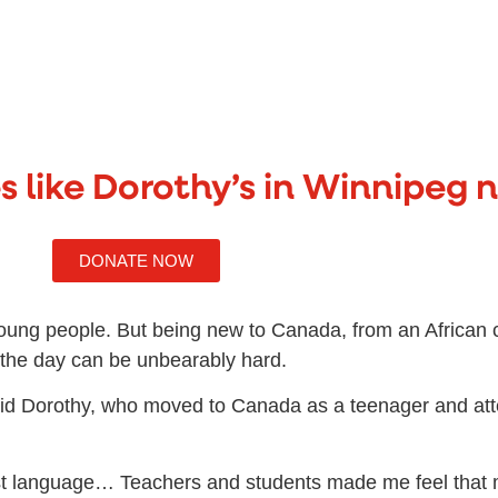
s like Dorothy’s in Winnipeg 
DONATE NOW
oung people. But being new to Canada, from an African c
h the day can be unbearably hard.
” said Dorothy, who moved to Canada as a teenager and at
irst language… Teachers and students made me feel that 