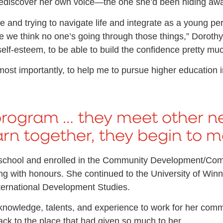
 rediscover her own voice—the one she’d been hiding awa
nd trying to navigate life and integrate as a young perso
e we think no one’s going through those things,” Dorothy s
lf-esteem, to be able to build the confidence pretty muc
st importantly, to help me to pursue higher education in
program … they meet other n
n together, they begin to ma
h school and enrolled in the Community Development/C
 with honours. She continued to the University of Winni
ternational Development Studies.
r knowledge, talents, and experience to work for her comm
ack to the place that had given so much to her.