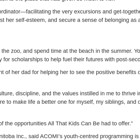
nator—facilitating the very excursions and get-togethe
t her self-esteem, and secure a sense of belonging as a
d the zoo, and spend time at the beach in the summer. Y
or scholarships to help fuel their futures with post-sec
of her dad for helping her to see the positive benefit
ture, discipline, and the values instilled in me to thrive
e to make life a better one for myself, my siblings, and 
the opportunities All That Kids Can Be had to offer.”
Manitoba Inc., said ACOMI’s youth-centred programming is 