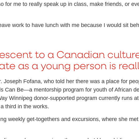
o for me to really speak up in class, make friends, or ev
leave work to have lunch with me because I would sit beh
escent to a Canadian culture
te as a young person is really
 Joseph Fofana, who told her there was a place for peopl
 Kids Can Be—a mentorship program for youth of African 
ay Winnipeg donor-supported program currently runs at
a third in the works.
ng weekly get-togethers and excursions, where she met ot