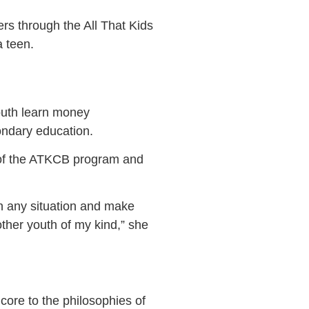
rs through the All That Kids
 teen.
outh learn money
ondary education.
s of the ATKCB program and
 in any situation and make
other youth of my kind,” she
core to the philosophies of