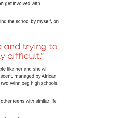
en get involved with
ind the school by myself, on
 and trying to
 difficult.”
e like her and she will
descent, managed by African
 two Winnipeg high schools,
her teens with similar life