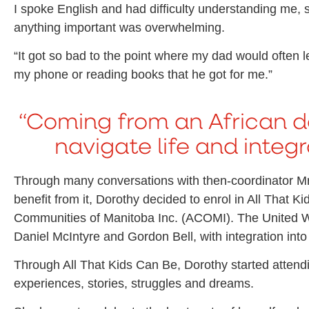
I spoke English and had difficulty understanding me, s
anything important was overwhelming.
“It got so bad to the point where my dad would often 
my phone or reading books that he got for me.”
“Coming from an African d
navigate life and integra
Through many conversations with then-coordinator Mr.
benefit from it, Dorothy decided to enrol in All That
Communities of Manitoba Inc. (ACOMI). The United W
Daniel McIntyre and Gordon Bell, with integration into 
Through All That Kids Can Be, Dorothy started attendi
experiences, stories, struggles and dreams.