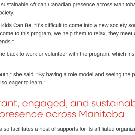
 sustainable African Canadian presence across Manitoba, 
ociety.
hat Kids Can Be. “It’s difficult to come into a new societ
 come to this program, we help them to relax, they meet
ends.”
me back to work or volunteer with the program, which insp
th,” she said. “By having a role model and seeing the p
lso eager to learn.”
rant, engaged, and sustainab
presence across Manitoba
o facilitates a host of supports for its affiliated organ