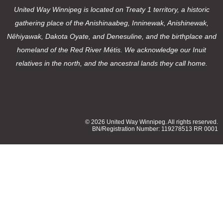
United Way Winnipeg is located on Treaty 1 territory, a historic
gathering place of the Anishinaabeg, Inninewak, Anishinewak,
Nêhiyawak, Dakota Oyate, and Denesuline, and the birthplace and
homeland of the Red River Métis. We acknowledge our Inuit
relatives in the north, and the ancestral lands they call home.
© 2026 United Way Winnipeg. All rights reserved.
BN/Registration Number: 119278513 RR 0001