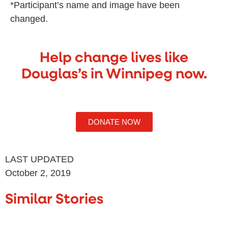
*Participant’s name and image have been
changed.
Help change lives like
Douglas’s in Winnipeg now.
DONATE NOW
LAST UPDATED
October 2, 2019
Similar Stories