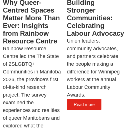
Why Queer-
Building
Centred Spaces
Stronger
Matter More Than
Communities:
Ever: Insights
Celebrating
from Rainbow
Labour Advocacy
Resource Centre
Union leaders,
Rainbow Resource
community advocates,
Centre led the The State
and partners celebrate
of 2SLGBTQ+
the people making a
Communities in Manitoba
difference for Winnipeg
2026, the province's first-
workers at the annual
of-its-kind research
Labour Community
project. The survey
Awards.
examined the
Read more
experiences and realities
of queer Manitobans and
explored what the