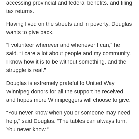
accessing provincial and federal benefits, and filing
tax returns.
Having lived on the streets and in poverty, Douglas
wants to give back.
“I volunteer wherever and whenever I can,” he
said. “I care a lot about people and my community.
I know how it is to be without something, and the
struggle is real.”
Douglas is extremely grateful to United Way
Winnipeg donors for all the support he received
and hopes more Winnipeggers will choose to give.
“You never know when you or someone may need
help,” said Douglas. “The tables can always turn.
You never know.”