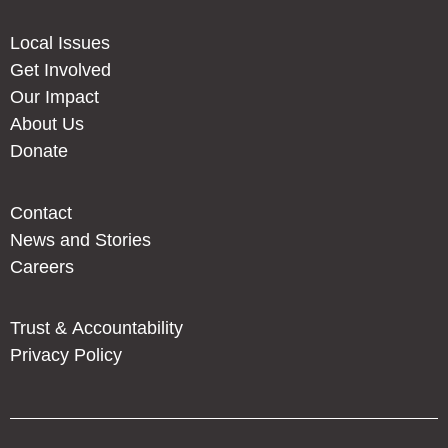
Local Issues
Get Involved
Our Impact
About Us
Donate
Contact
News and Stories
Careers
Trust & Accountability
Privacy Policy