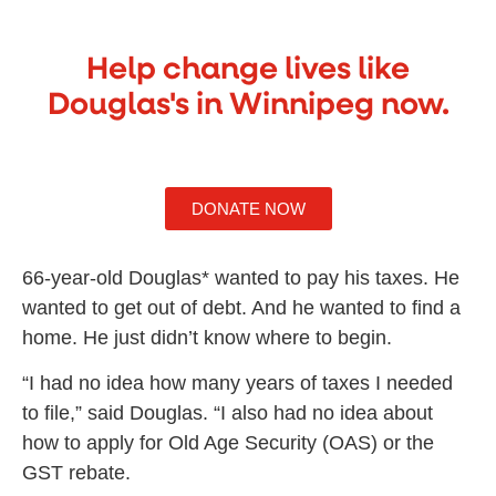
Help change lives like
Douglas's in Winnipeg now.
DONATE NOW
66-year-old Douglas* wanted to pay his taxes. He
wanted to get out of debt. And he wanted to find a
home. He just didn’t know where to begin.
“I had no idea how many years of taxes I needed
to file,” said Douglas. “I also had no idea about
how to apply for Old Age Security (OAS) or the
GST rebate.