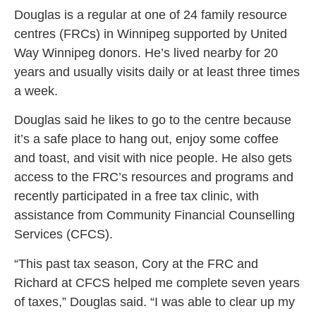
Douglas is a regular at one of 24 family resource
centres (FRCs) in Winnipeg supported by United
Way Winnipeg donors. He’s lived nearby for 20
years and usually visits daily or at least three times
a week.
Douglas said he likes to go to the centre because
it’s a safe place to hang out, enjoy some coffee
and toast, and visit with nice people. He also gets
access to the FRC’s resources and programs and
recently participated in a free tax clinic, with
assistance from Community Financial Counselling
Services (CFCS).
“This past tax season, Cory at the FRC and
Richard at CFCS helped me complete seven years
of taxes,” Douglas said. “I was able to clear up my