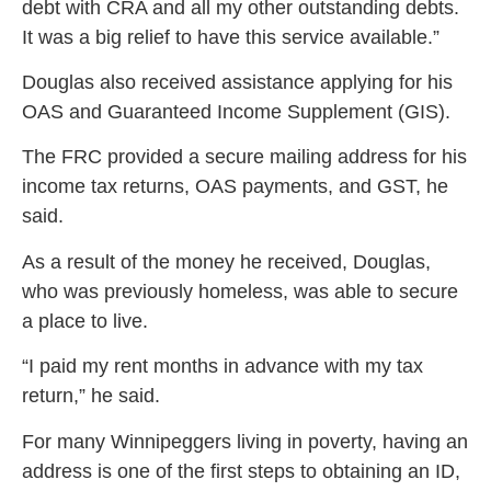
debt with CRA and all my other outstanding debts.
It was a big relief to have this service available.”
Douglas also received assistance applying for his
OAS and Guaranteed Income Supplement (GIS).
The FRC provided a secure mailing address for his
income tax returns, OAS payments, and GST, he
said.
As a result of the money he received, Douglas,
who was previously homeless, was able to secure
a place to live.
“I paid my rent months in advance with my tax
return,” he said.
For many Winnipeggers living in poverty, having an
address is one of the first steps to obtaining an ID,