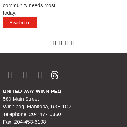
community needs most
today.
Read more
UNITED WAY WINNIPEG
580 Main Street
Winnipeg, Manitoba, R3B 1C7
Telephone: 204-477-5360
Fax: 204-453-6198