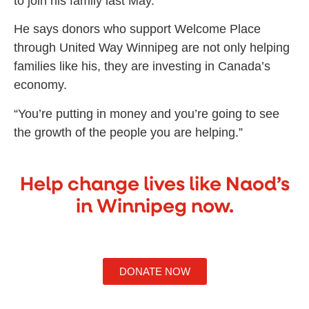
to join his family last May.
He says donors who support Welcome Place
through United Way Winnipeg are not only helping
families like his, they are investing in Canada’s
economy.
“You’re putting in money and you’re going to see
the growth of the people you are helping.”
Help change lives like Naod’s
in Winnipeg now.
DONATE NOW