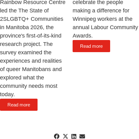
Rainbow Resource Centre
celebrate the people
led the The State of
making a difference for
2SLGBTQ+ Communities
Winnipeg workers at the
in Manitoba 2026, the
annual Labour Community
province's first-of-its-kind
Awards.
research project. The
Read more
survey examined the
experiences and realities
of queer Manitobans and
explored what the
community needs most
today.
Read more