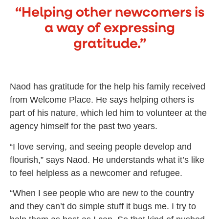
“Helping other newcomers is
a way of expressing
gratitude.”
Naod has gratitude for the help his family received
from Welcome Place. He says helping others is
part of his nature, which led him to volunteer at the
agency himself for the past two years.
“I love serving, and seeing people develop and
flourish,” says Naod. He understands what it’s like
to feel helpless as a newcomer and refugee.
“When I see people who are new to the country
and they can’t do simple stuff it bugs me. I try to