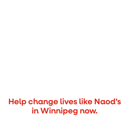
Help change lives like Naod’s
in Winnipeg now.