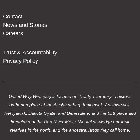
Contact
News and Stories
Careers
Trust & Accountability
Privacy Policy
United Way Winnipeg is located on Treaty 1 territory, a historic
gathering place of the Anishinaabeg, Inninewak, Anishinewak,
Nêhiyawak, Dakota Oyate, and Denesuline, and the birthplace and
homeland of the Red River Métis. We acknowledge our Inuit
relatives in the north, and the ancestral lands they call home.