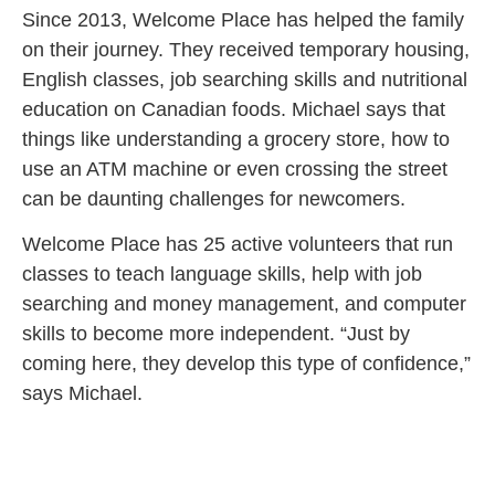
Since 2013, Welcome Place has helped the family
on their journey. They received temporary housing,
English classes, job searching skills and nutritional
education on Canadian foods. Michael says that
things like understanding a grocery store, how to
use an ATM machine or even crossing the street
can be daunting challenges for newcomers.
Welcome Place has 25 active volunteers that run
classes to teach language skills, help with job
searching and money management, and computer
skills to become more independent. “Just by
coming here, they develop this type of confidence,”
says Michael.