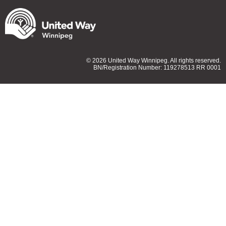
© 2026 United Way Winnipeg. All rights reserved.
BN/Registration Number: 119278513 RR 0001