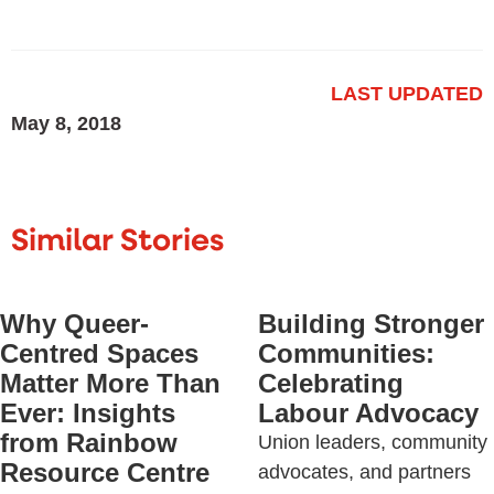
LAST UPDATED
May 8, 2018
Similar Stories
Why Queer-
Building Stronger
Centred Spaces
Communities:
Matter More Than
Celebrating
Ever: Insights
Labour Advocacy
from Rainbow
Union leaders, community
Resource Centre
advocates, and partners