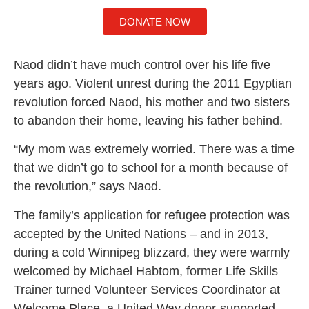
DONATE NOW
Naod didn’t have much control over his life five
years ago. Violent unrest during the 2011 Egyptian
revolution forced Naod, his mother and two sisters
to abandon their home, leaving his father behind.
“My mom was extremely worried. There was a time
that we didn’t go to school for a month because of
the revolution,” says Naod.
The family’s application for refugee protection was
accepted by the United Nations – and in 2013,
during a cold Winnipeg blizzard, they were warmly
welcomed by Michael Habtom, former Life Skills
Trainer turned Volunteer Services Coordinator at
Welcome Place, a United Way donor-supported