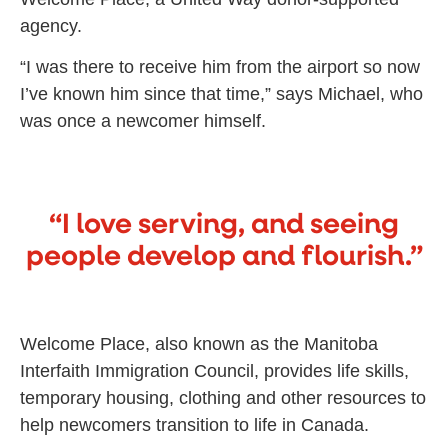
agency.
“I was there to receive him from the airport so now
I’ve known him since that time,” says Michael, who
was once a newcomer himself.
“I love serving, and seeing
people develop and flourish.”
Welcome Place, also known as the Manitoba
Interfaith Immigration Council, provides life skills,
temporary housing, clothing and other resources to
help newcomers transition to life in Canada.