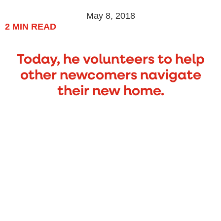
May 8, 2018
2
MIN READ
Today, he volunteers to help
other newcomers navigate
their new home.