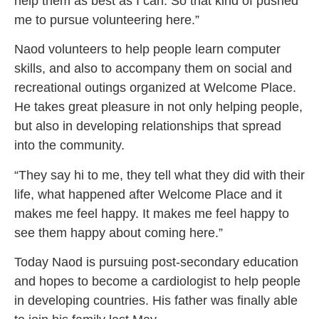
help them as best as I can. So that kind of pushed
me to pursue volunteering here.”
Naod volunteers to help people learn computer
skills, and also to accompany them on social and
recreational outings organized at Welcome Place.
He takes great pleasure in not only helping people,
but also in developing relationships that spread
into the community.
“They say hi to me, they tell what they did with their
life, what happened after Welcome Place and it
makes me feel happy. It makes me feel happy to
see them happy about coming here.”
Today Naod is pursuing post-secondary education
and hopes to become a cardiologist to help people
in developing countries. His father was finally able