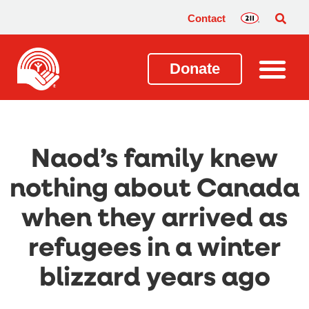
Contact
Donate
Naod’s family knew
nothing about Canada
when they arrived as
refugees in a winter
blizzard years ago