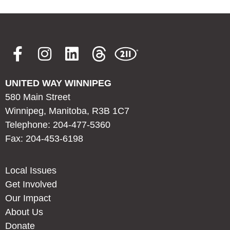
UNITED WAY WINNIPEG
580 Main Street
Winnipeg, Manitoba, R3B 1C7
Telephone: 204-477-5360
Fax: 204-453-6198
Local Issues
Get Involved
Our Impact
About Us
Donate