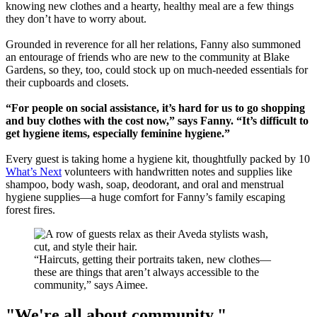
knowing new clothes and a hearty, healthy meal are a few things
they don’t have to worry about.
Grounded in reverence for all her relations, Fanny also summoned
an entourage of friends who are new to the community at Blake
Gardens, so they, too, could stock up on much-needed essentials for
their cupboards and closets.
“For people on social assistance, it’s hard for us to go shopping
and buy clothes with the cost now,” says Fanny. “It’s difficult to
get hygiene items, especially feminine hygiene.”
Every guest is taking home a hygiene kit, thoughtfully packed by 10
What’s Next
volunteers with handwritten notes and supplies like
shampoo, body wash, soap, deodorant, and oral and menstrual
hygiene supplies—a huge comfort for Fanny’s family escaping
forest fires.
“Haircuts, getting their portraits taken, new clothes—
these are things that aren’t always accessible to the
community,” says Aimee.
"We're all about community."