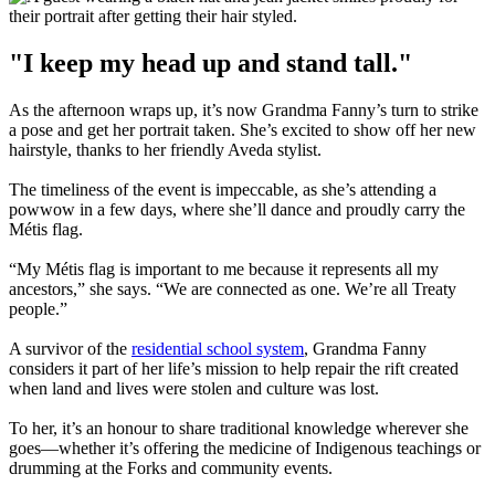
"I keep my head up and stand tall."
As the afternoon wraps up, it’s now Grandma Fanny’s turn to strike
a pose and get her portrait taken. She’s excited to show off her new
hairstyle, thanks to her friendly Aveda stylist.
The timeliness of the event is impeccable, as she’s attending a
powwow in a few days, where she’ll dance and proudly carry the
Métis flag.
“My Métis flag is important to me because it represents all my
ancestors,” she says. “We are connected as one. We’re all Treaty
people.”
A survivor of the
residential school system
, Grandma Fanny
considers it part of her life’s mission to help repair the rift created
when land and lives were stolen and culture was lost.
To her, it’s an honour to share traditional knowledge wherever she
goes—whether it’s offering the medicine of Indigenous teachings or
drumming at the Forks and community events.