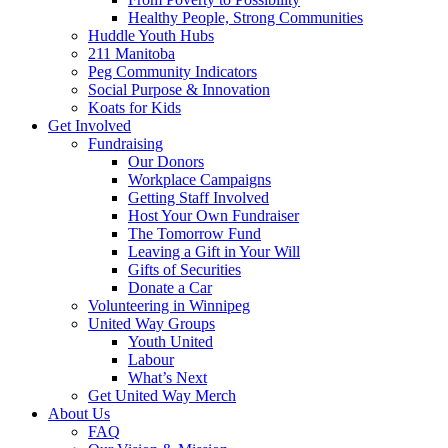
Healthy People, Strong Communities
Huddle Youth Hubs
211 Manitoba
Peg Community Indicators
Social Purpose & Innovation
Koats for Kids
Get Involved
Fundraising
Our Donors
Workplace Campaigns
Getting Staff Involved
Host Your Own Fundraiser
The Tomorrow Fund
Leaving a Gift in Your Will
Gifts of Securities
Donate a Car
Volunteering in Winnipeg
United Way Groups
Youth United
Labour
What’s Next
Get United Way Merch
About Us
FAQ