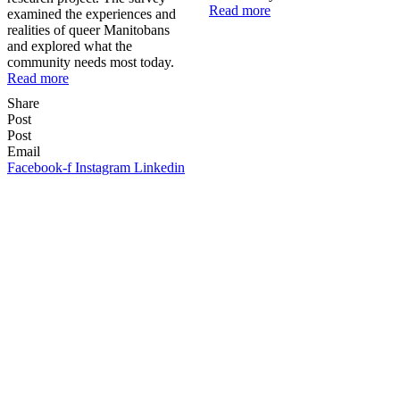
Read more
examined the experiences and
realities of queer Manitobans
and explored what the
community needs most today.
Read more
Share
Post
Post
Email
Facebook-f
Instagram
Linkedin