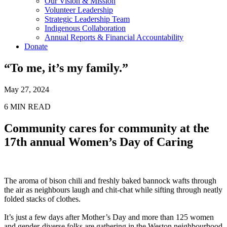
Our Vision & Mission
Volunteer Leadership
Strategic Leadership Team
Indigenous Collaboration
Annual Reports & Financial Accountability
Donate
“To me, it’s my family.”
May 27, 2024
6
MIN READ
Community cares for community at the
17th annual Women’s Day of Caring
The aroma of bison chili and freshly baked bannock wafts through
the air as neighbours laugh and chit-chat while sifting through neatly
folded stacks of clothes.
It’s just a few days after Mother’s Day and more than 125 women
and gender-diverse folks are gathering in the Weston neighbourhood