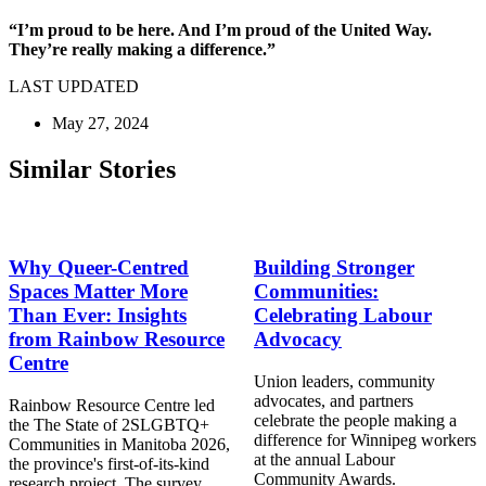
“I’m proud to be here. And I’m proud of the United Way.
They’re really making a difference.”
LAST UPDATED
May 27, 2024
Similar Stories
Why Queer-Centred
Building Stronger
Spaces Matter More
Communities:
Than Ever: Insights
Celebrating Labour
from Rainbow Resource
Advocacy
Centre
Union leaders, community
advocates, and partners
Rainbow Resource Centre led
celebrate the people making a
the The State of 2SLGBTQ+
difference for Winnipeg workers
Communities in Manitoba 2026,
at the annual Labour
the province's first-of-its-kind
Community Awards.
research project. The survey