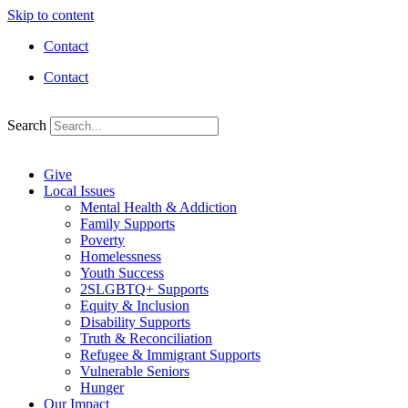
Skip to content
Contact
Contact
Search
Give
Local Issues
Mental Health & Addiction
Family Supports
Poverty
Homelessness
Youth Success
2SLGBTQ+ Supports
Equity & Inclusion
Disability Supports
Truth & Reconciliation
Refugee & Immigrant Supports
Vulnerable Seniors
Hunger
Our Impact