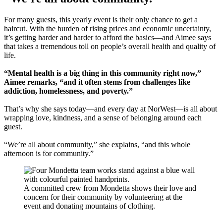
For many guests, this yearly event is their only chance to get a
haircut. With the burden of rising prices and economic uncertainty,
it’s getting harder and harder to afford the basics—and Aimee says
that takes a tremendous toll on people’s overall health and quality of
life.
“Mental health is a big thing in this community right now,”
Aimee remarks, “and it often stems from challenges like
addiction, homelessness, and poverty.”
That’s why she says today—and every day at NorWest—is all about
wrapping love, kindness, and a sense of belonging around each
guest.
“We’re all about community,” she explains, “and this whole
afternoon is for community.”
A committed crew from Mondetta shows their love and
concern for their community by volunteering at the
event and donating mountains of clothing.