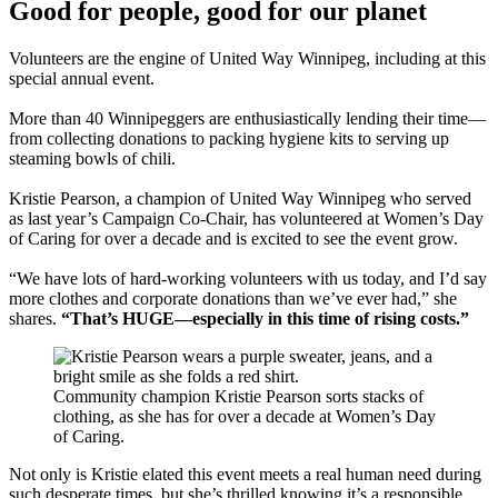
Good for people, good for our planet
Volunteers are the engine of United Way Winnipeg, including at this
special annual event.
More than 40 Winnipeggers are enthusiastically lending their time—
from collecting donations to packing hygiene kits to serving up
steaming bowls of chili.
Kristie Pearson, a champion of United Way Winnipeg who served
as last year’s Campaign Co-Chair, has volunteered at Women’s Day
of Caring for over a decade and is excited to see the event grow.
“We have lots of hard-working volunteers with us today, and I’d say
more clothes and corporate donations than we’ve ever had,” she
shares.
“That’s HUGE—especially in this time of rising costs.”
Community champion Kristie Pearson sorts stacks of
clothing, as she has for over a decade at Women’s Day
of Caring.
Not only is Kristie elated this event meets a real human need during
such desperate times, but she’s thrilled knowing it’s a responsible