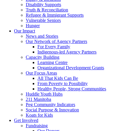
Disability Supports
Truth & Reconciliation
Refugee & Immigrant Supports
Vulnerable Seniors
Hunger
Our Impact
News and Stories
Our Network of Agency Partners
For Every Family
Indigenous-led Agency Partners
Capacity Building
Learning Centre
Organizational Development Grants
Our Focus Areas
All That Kids Can Be
From Poverty to Possibility
Healthy People, Strong Communities
Huddle Youth Hubs
211 Manitoba
Peg Community Indicators
Social Purpose & Innovation
Koats for Kids
Get Involved
Fundraising
Our Donors