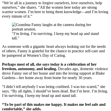
“We’re all in a journey to forgive ourselves, love ourselves, help
ourselves,” she shares. “All the women here today are strong
warrior women. I’m here to bring them knowledge—and I’m loving
every minute of it.”
"I’m living. I’m surviving. I keep my head up and stand
tall."
As someone with a gigantic heart always looking out for the needs
of others, Fanny is grateful for the chance to practice self-care and
be pampered at Women’s Day of Caring.
Perhaps most of all, she says today is a celebration of her
freedom, autonomy, and healing.
Decades ago, domestic violence
drove Fanny out of her house and into the loving support at Blake
Gardens—her home away from home for nearly 30 years.
“I didn’t tell anybody I was being confined. I was too scared,” she
says. “By all rights, I should’ve been dead. But I’m here. I’m living.
I’m surviving. I keep my head up and stand tall.
“To be part of this makes me happy. It makes me feel safe and
comfortable,” she adds.