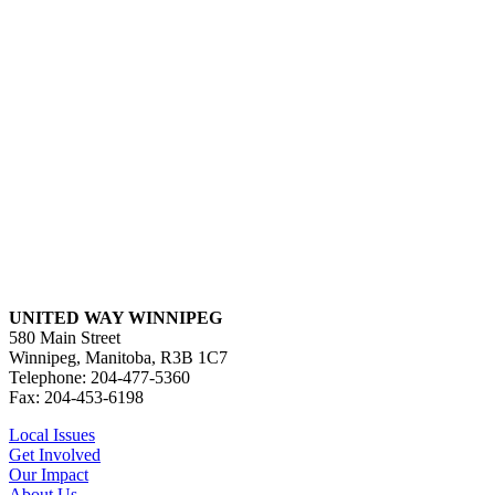
UNITED WAY WINNIPEG
580 Main Street
Winnipeg, Manitoba, R3B 1C7
Telephone: 204-477-5360
Fax: 204-453-6198
Local Issues
Get Involved
Our Impact
About Us