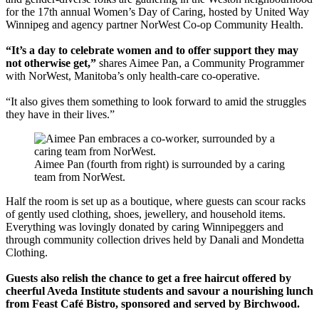
for the 17th annual Women’s Day of Caring, hosted by United Way
Winnipeg and agency partner NorWest Co-op Community Health.
“It’s a day to celebrate women and to offer support they may
not otherwise get,”
shares Aimee Pan, a Community Programmer
with NorWest, Manitoba’s only health-care co-operative.
“It also gives them something to look forward to amid the struggles
they have in their lives.”
Aimee Pan (fourth from right) is surrounded by a caring
team from NorWest.
Half the room is set up as a boutique, where guests can scour racks
of gently used clothing, shoes, jewellery, and household items.
Everything was lovingly donated by caring Winnipeggers and
through community collection drives held by Danali and Mondetta
Clothing.
Guests also relish the chance to get a free haircut offered by
cheerful Aveda Institute students and savour a nourishing lunch
from Feast Café Bistro, sponsored and served by Birchwood.