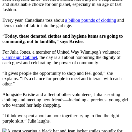
and sustainable choice for our planet, especially in an age of fast
fashion.
Every year, Canadians toss about
a billion pounds of clothing
and
items made of fabric into the garbage.
“
Today, these donated clothes and hygiene items are going to
community, not to landfills,” says Kristie.
For Julia Jones, a member of United Way Winnipeg’s volunteer
Campaign Cabinet
, the day is all about honouring the dignity of
each guest and celebrating the power of community.
“It gives people the opportunity to shop and feel good,” she
explains. “It’s a chance for people to meet and interact with each
other.”
Alongside Kristie and a fleet of other volunteers, Julia is sorting
clothing and meeting new friends—including a precious, young girl
who wanted her help shopping.
“I think we spent about an hour together trying to find the right
purple skirt,” Julia laughs.