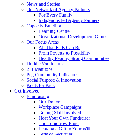
News and Stories
Our Network of Agency Partners
For Every Family
Indigenous-led Agency Partners
Capacity Building
Learning Centre
Organizational Development Grants
Our Focus Areas
All That Kids Can Be
From Poverty to Possibility
Healthy People, Strong Communities
Huddle Youth Hubs
211 Manitoba
Peg Community Indicators
Social Purpose & Innovation
Koats for Kids
Get Involved
Fundraising
Our Donors
Workplace Campaigns
Getting Staff Involved
Host Your Own Fundraiser
The Tomorrow Fund
Leaving a Gift in Your Will
Gifts of Securities