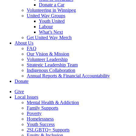
Donate a Car
Volunteering in Winnipeg
United Way Groups
Youth United
Labour
What’s Next
Get United Way Merch
About Us
FAQ
Our Vision & Mission
Volunteer Leadership
Strategic Leadership Team
Indigenous Collaboration
Annual Reports & Financial Accountability
Donate
Give
Local Issues
Mental Health & Addiction
Family Supports
Poverty
Homelessness
Youth Success
2SLGBTQ+ Supports
Equity & Inclusion