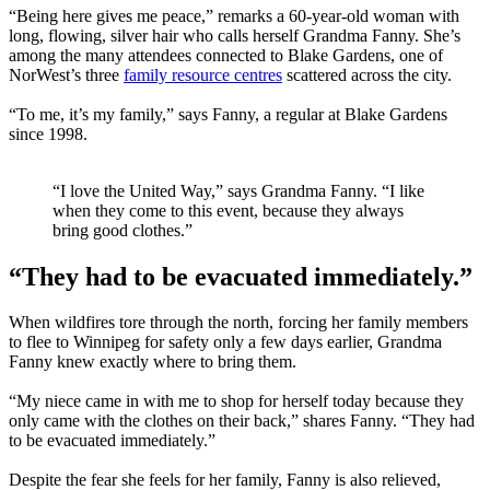
“Being here gives me peace,” remarks a 60-year-old woman with
long, flowing, silver hair who calls herself Grandma Fanny. She’s
among the many attendees connected to Blake Gardens, one of
NorWest’s three
family resource centres
scattered across the city.
“To me, it’s my family,” says Fanny, a regular at Blake Gardens
since 1998.
“I love the United Way,” says Grandma Fanny. “I like
when they come to this event, because they always
bring good clothes.”
“They had to be evacuated immediately.”
When wildfires tore through the north, forcing her family members
to flee to Winnipeg for safety only a few days earlier, Grandma
Fanny knew exactly where to bring them.
“My niece came in with me to shop for herself today because they
only came with the clothes on their back,” shares Fanny. “They had
to be evacuated immediately.”
Despite the fear she feels for her family, Fanny is also relieved,