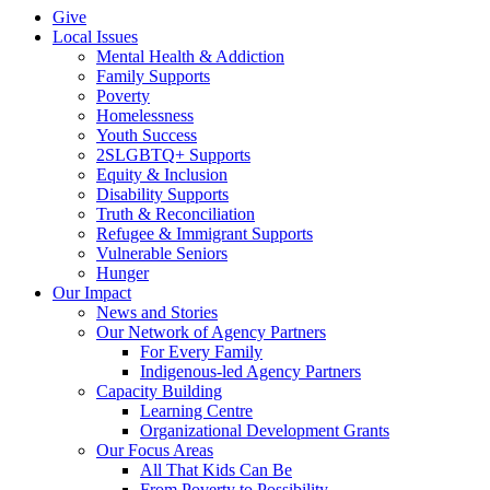
Give
Local Issues
Mental Health & Addiction
Family Supports
Poverty
Homelessness
Youth Success
2SLGBTQ+ Supports
Equity & Inclusion
Disability Supports
Truth & Reconciliation
Refugee & Immigrant Supports
Vulnerable Seniors
Hunger
Our Impact
News and Stories
Our Network of Agency Partners
For Every Family
Indigenous-led Agency Partners
Capacity Building
Learning Centre
Organizational Development Grants
Our Focus Areas
All That Kids Can Be
From Poverty to Possibility