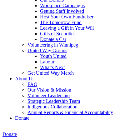
Workplace Campaigns
Getting Staff Involved
Host Your Own Fundraiser
The Tomorrow Fund
Leaving a Gift in Your Will
Gifts of Securities
Donate a Car
Volunteering in Winnipeg
United Way Groups
Youth United
Labour
What’s Next
Get United Way Merch
About Us
FAQ
Our Vision & Mission
Volunteer Leadership
Strategic Leadership Team
Indigenous Collaboration
Annual Reports & Financial Accountability
Donate
Donate