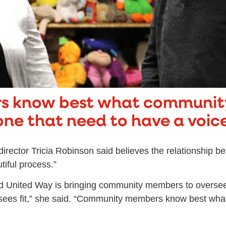
 know best what communit
one that need to have a voice
irector Tricia Robinson said believes the relationship b
iful process.”
 and United Way is bringing community members to overs
 sees fit,” she said. “Community members know best wh