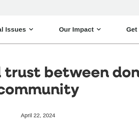
l Issues
Our Impact
Get
d trust between do
community
April 22, 2024