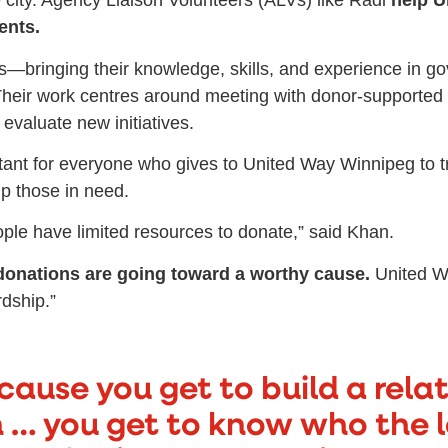
e city. Agency Liaison Volunteers (ALVs) like Radi
help U
ents.
s—bringing their knowledge, skills, and experience in 
. Their work centres around meeting with donor-supported
evaluate new initiatives.
ant for everyone who gives to United Way Winnipeg to tru
lp those in need.
people have limited resources to donate,” said Khan.
donations are going toward a worthy cause.
United Wa
dship.”
because you get to build a rela
 … you get to know who the l