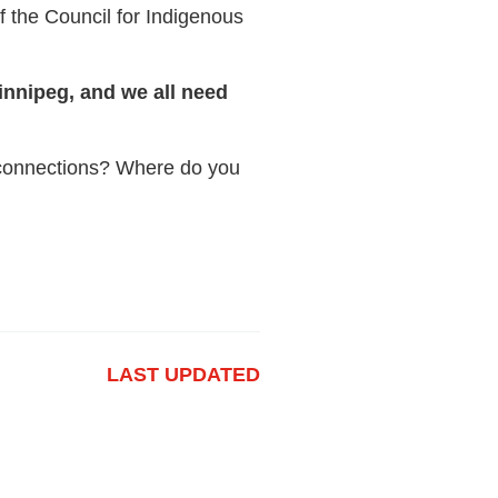
f the Council for Indigenous
innipeg, and we all need
r connections? Where do you
LAST UPDATED