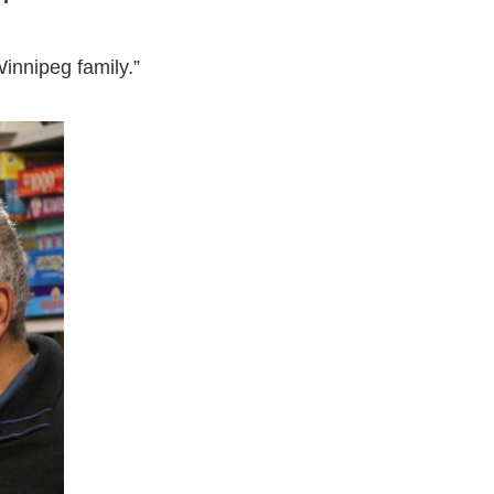
innipeg family.”