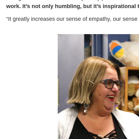
work. It’s not only humbling, but it’s inspirationa
“It greatly increases our sense of empathy, our sens