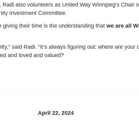
s, Radi also volunteers as United Way Winnipeg’s Chair o
nity Investment Committee.
 giving their time is the understanding that
we are all W
ty,” said Radi. “It’s always figuring out: where are you
ted and loved and valued?
April 22, 2024