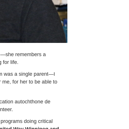
tion—she remembers a
or life.
was a single parent—I
me, for her to be able to
ucation autochthone de
nteer.
programs doing critical