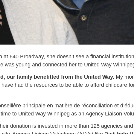
n at 640 Broadway, she doesn’t see a financial institu
he was young and connected her to United Way Winnipeg f
ld, our family benefitted from the United Way.
My mom 
ve had the resources to be able to afford childcare for 
nseillère principale en matière de réconciliation et d’éd
er time to United Way Winnipeg as an Agency Liaison Volu
ir donation is invested in more than 125 agencies and 