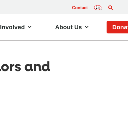
Contact
 Involved
About Us
Dona
nors and