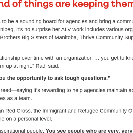
nd of things are keeping them
ves to be a sounding board for agencies and bring a commu
nipeg, it’s no surprise her ALV work includes various or
Brothers Big Sisters of Manitoba, Thrive Community Sup
elationship over time with an organization … you get to k
m up at night,” Radi said.
 you the opportunity to ask tough questions.”
reed—saying it’s rewarding to help agencies maintain acc
es as a team.
an Red Cross, the Immigrant and Refugee Community Or
e on a personal level.
nspirational people.
You see people who are very, very