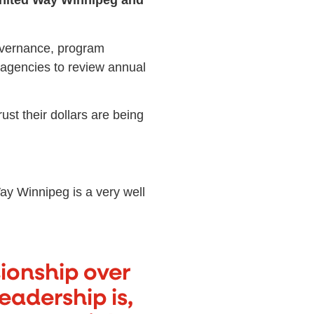
nited Way Winnipeg and
governance, program
 agencies to review annual
st their dollars are being
y Winnipeg is a very well
tionship over
eadership is,