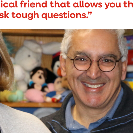
tical friend that allows you 
sk tough questions.”