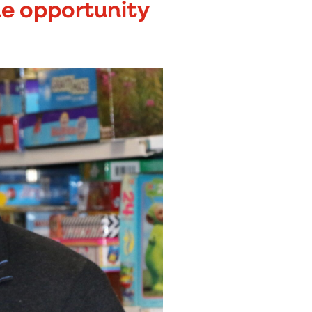
the opportunity