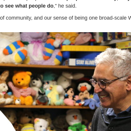
l to see what people do
,” he said.
e of community, and our sense of being one broad-scale W