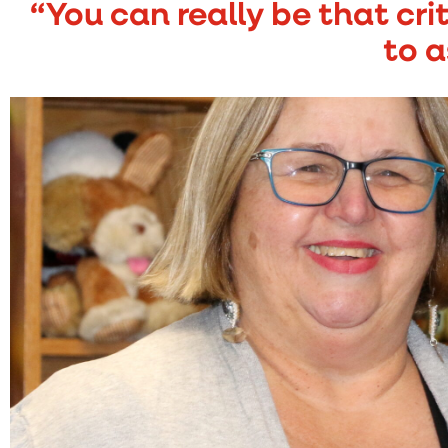
“You can really be that cri
to a