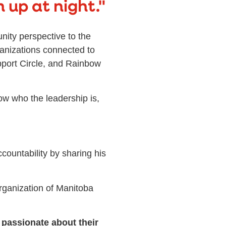
 up at night."
nity perspective to the
ganizations connected to
port Circle, and Rainbow
now who the leadership is,
ountability by sharing his
ganization of Manitoba
 passionate about their