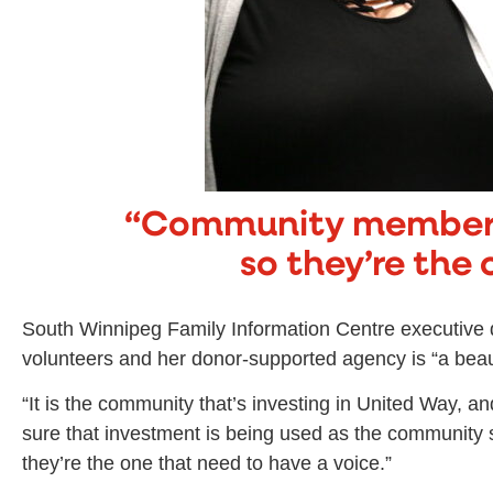
“Community members
so they’re the 
South Winnipeg Family Information Centre executive d
volunteers and her donor-supported agency is “a beaut
“It is the community that’s investing in United Way,
sure that investment is being used as the community
they’re the one that need to have a voice.”