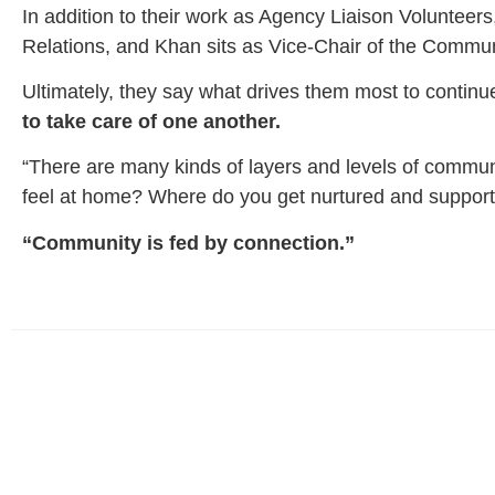
In addition to their work as Agency Liaison Volunteer
Relations, and Khan sits as Vice-Chair of the Commu
Ultimately, they say what drives them most to continue
to take care of one another.
“There are many kinds of layers and levels of communi
feel at home? Where do you get nurtured and suppor
“Community is fed by connection.”