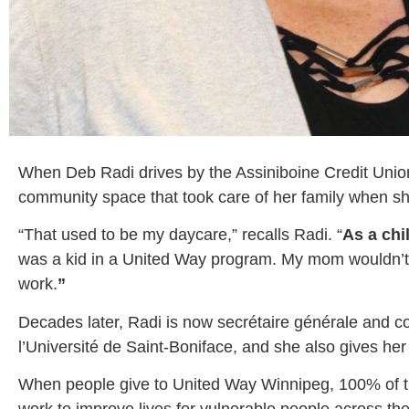
When Deb Radi drives by the Assiniboine Credit Unio
community space that took care of her family when s
“That used to be my daycare,” recalls Radi. “
As a chi
was a kid in a United Way program. My mom wouldn’t ha
work.
”
Decades later, Radi is now secrétaire générale and co
l’Université de Saint-Boniface, and she also gives h
When people give to United Way Winnipeg, 100% of the