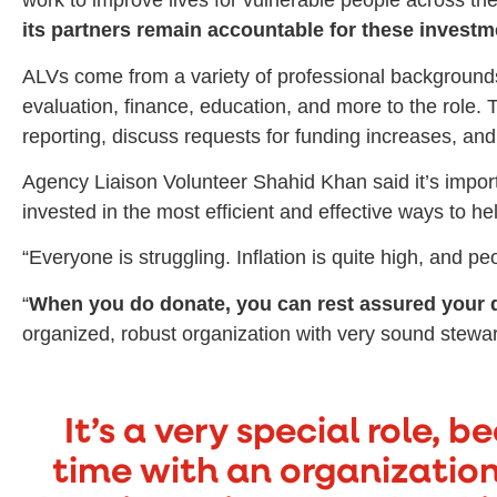
work to improve lives for vulnerable people across th
its partners remain accountable for these investm
ALVs come from a variety of professional background
evaluation, finance, education, and more to the role
reporting, discuss requests for funding increases, and 
Agency Liaison Volunteer Shahid Khan said it’s import
invested in the most efficient and effective ways to he
“Everyone is struggling. Inflation is quite high, and 
“
When you do donate, you can rest assured your 
organized, robust organization with very sound stewar
It’s a very special role, 
time with an organization