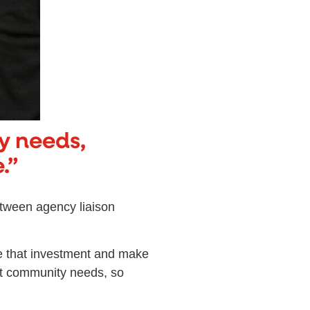
y needs,
.”
etween agency liaison
ee that investment and make
at community needs, so