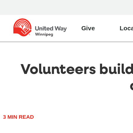
Give
Loca
Volunteers buil
3
MIN READ