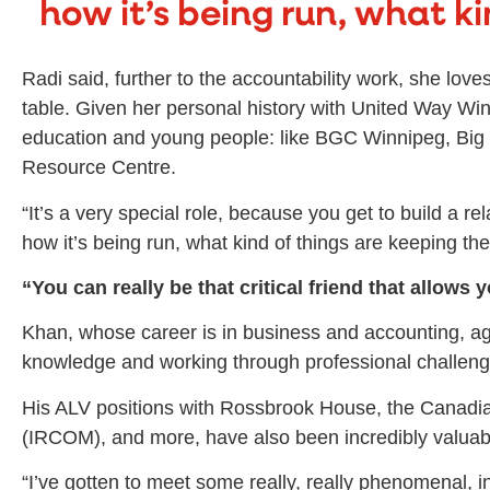
how it’s being run, what ki
Radi said, further to the accountability work, she lo
table. Given her personal history with United Way Win
education and young people: like BGC Winnipeg, Big 
Resource Centre.
“It’s a very special role, because you get to build a r
how it’s being run, what kind of things are keeping the
“
You can really be that critical friend that allows
Khan, whose career is in business and accounting, ag
knowledge and working through professional challeng
His ALV positions with Rossbrook House, the Canadi
(IRCOM), and more, have also been incredibly valuabl
“I’ve gotten to meet some really, really phenomenal, i