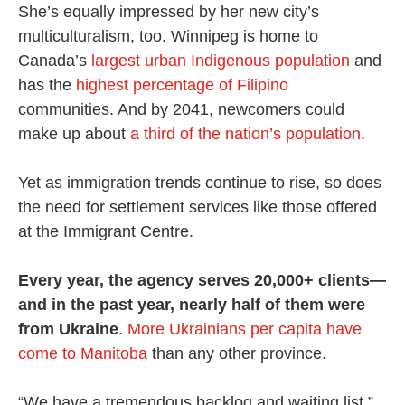
She’s equally impressed by her new city’s
multiculturalism, too. Winnipeg is home to
Canada’s
largest urban Indigenous population
and
has the
highest percentage of Filipino
communities. And by 2041, newcomers could
make up about
a third of the nation’s population
.
Yet as immigration trends continue to rise, so does
the need for settlement services like those offered
at the Immigrant Centre.
Every year, the agency serves 20,000+ clients—
and in the past year, nearly half of them were
from Ukraine
.
More Ukrainians per capita have
come to Manitoba
than any other province.
“We have a tremendous backlog and waiting list,”