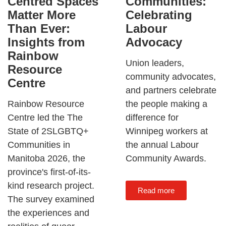
Communities:
Centred Spaces
Celebrating
Matter More
Labour
Than Ever:
Advocacy
Insights from
Rainbow
Union leaders,
Resource
community advocates,
Centre
and partners celebrate
the people making a
Rainbow Resource
difference for
Centre led the The
Winnipeg workers at
State of 2SLGBTQ+
the annual Labour
Communities in
Community Awards.
Manitoba 2026, the
province's first-of-its-
kind research project.
Read more
The survey examined
the experiences and