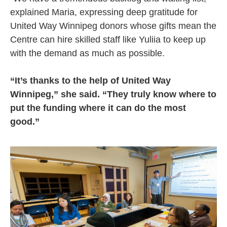
explained Maria, expressing deep gratitude for
United Way Winnipeg donors whose gifts mean the
Centre can hire skilled staff like Yuliia to keep up
with the demand as much as possible.
“It’s thanks to the help of United Way
Winnipeg,” she said. “They truly know where to
put the funding where it can do the most
good.”