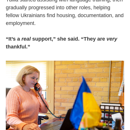
gradually progressed into other roles, helping
fellow Ukrainians find housing, documentation, and
employment.
“It’s a
real
support,” she said. “They are
very
thankful.”