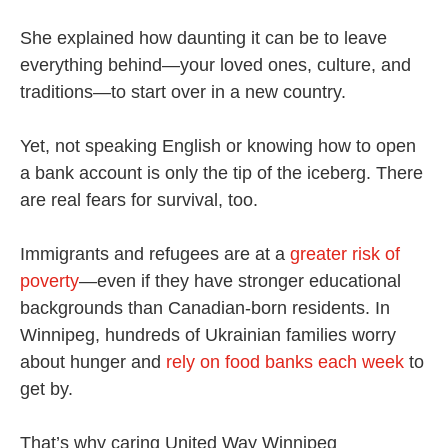
She explained how daunting it can be to leave
everything behind—your loved ones, culture, and
traditions—to start over in a new country.
Yet, not speaking English or knowing how to open
a bank account is only the tip of the iceberg. There
are real fears for survival, too.
Immigrants and refugees are at a
greater risk of
poverty
—even if they have stronger educational
backgrounds than Canadian-born residents. In
Winnipeg, hundreds of Ukrainian families worry
about hunger and
rely on food banks each week
to
get by.
That’s why caring United Way Winnipeg