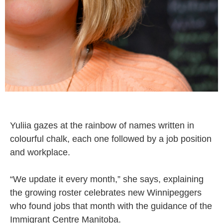
Yuliia gazes at the rainbow of names written in
colourful chalk, each one followed by a job position
and workplace.
“We update it every month,” she says, explaining
the growing roster celebrates new Winnipeggers
who found jobs that month with the guidance of the
Immigrant Centre Manitoba.