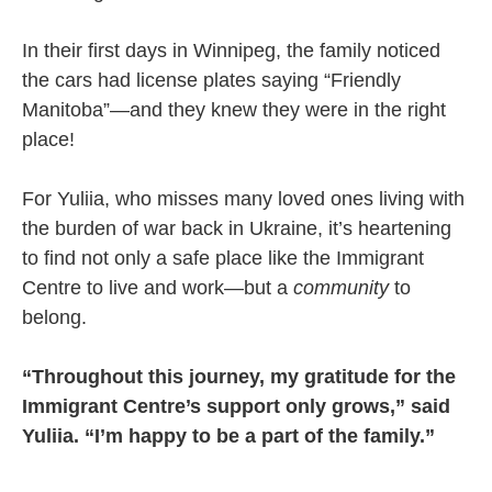
In their first days in Winnipeg, the family noticed
the cars had license plates saying “Friendly
Manitoba”—and they knew they were in the right
place!
For Yuliia, who misses many loved ones living with
the burden of war back in Ukraine, it’s heartening
to find not only a safe place like the Immigrant
Centre to live and work—but a
community
to
belong.
“Throughout this journey, my gratitude for the
Immigrant Centre’s support only grows,” said
Yuliia. “I’m happy to be a part of the family.”