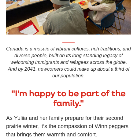
Canada is a mosaic of vibrant cultures, rich traditions, and
diverse people, built on its long-standing legacy of
welcoming immigrants and refugees across the globe.
And by 2041, newcomers could make up about a third of
our population.
"I'm happy to be part of the
family."
As Yuliia and her family prepare for their second
prairie winter, it’s the compassion of Winnipeggers
that brings them warmth and comfort.