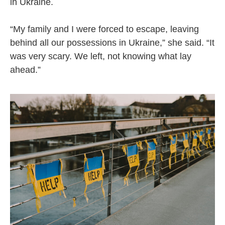
in Ukraine.
“My family and I were forced to escape, leaving
behind all our possessions in Ukraine,” she said. “It
was very scary. We left, not knowing what lay
ahead.”