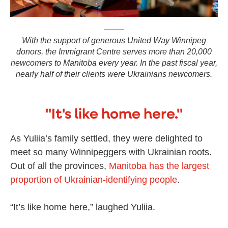
With the support of generous United Way Winnipeg
donors, the Immigrant Centre serves more than 20,000
newcomers to Manitoba every year. In the past fiscal year,
nearly half of their clients were Ukrainians newcomers.
"It's like home here."
As Yuliia’s family settled, they were delighted to
meet so many Winnipeggers with Ukrainian roots.
Out of all the provinces,
Manitoba has the largest
proportion of Ukrainian-identifying people
.
“It’s like home here,” laughed Yuliia.