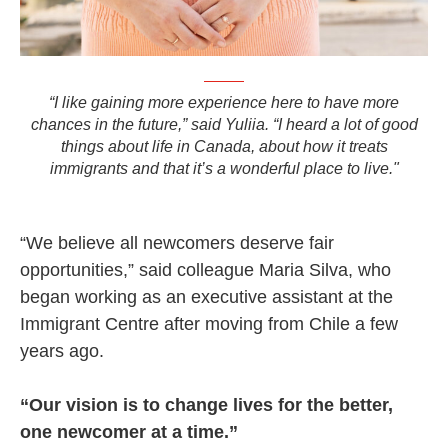
“I like gaining more experience here to have more
chances in the future,” said Yuliia. “I heard a lot of good
things about life in Canada, about how it treats
immigrants and that it’s a wonderful place to live."
“We believe all newcomers deserve fair
opportunities,” said colleague Maria Silva, who
began working as an executive assistant at the
Immigrant Centre after moving from Chile a few
years ago.
“Our vision is to change lives for the better,
one newcomer at a time.”