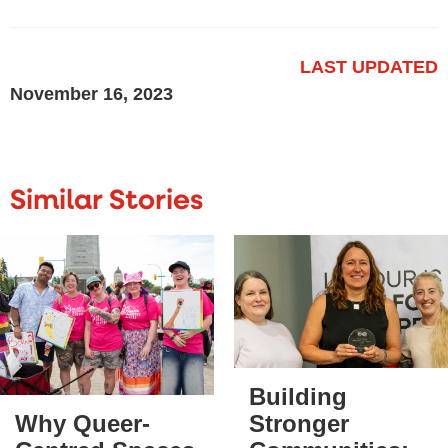
LAST UPDATED
November 16, 2023
Similar Stories
Building
Stronger
Why Queer-