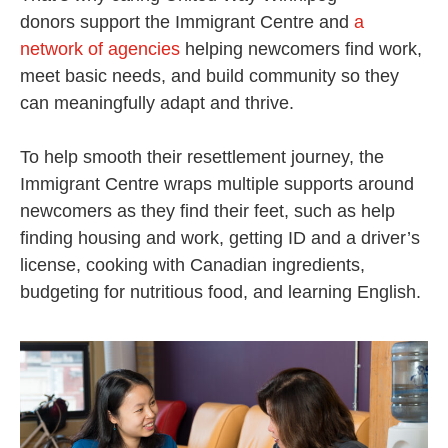
donors support the Immigrant Centre and
a
network of agencies
helping newcomers find work,
meet basic needs, and build community so they
can meaningfully adapt and thrive.
To help smooth their resettlement journey, the
Immigrant Centre wraps multiple supports around
newcomers as they find their feet, such as help
finding housing and work, getting ID and a driver’s
license, cooking with Canadian ingredients,
budgeting for nutritious food, and learning English.