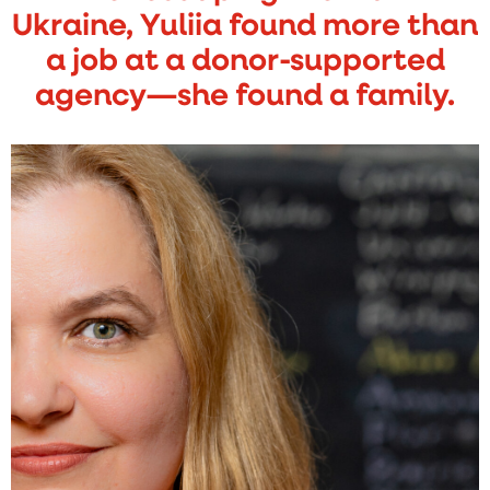
Ukraine, Yuliia found more than
a job at a donor-supported
agency—she found a family.