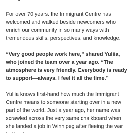
For over 70 years, the Immigrant Centre has
welcomed and walked beside newcomers who
enrich our community in so many ways with
tremendous skills, perspectives, and knowledge.
“Very good people work here,” shared Yuliia,
who joined the team over a year ago. “The
atmosphere is very friendly. Everybody is ready
to support—always. I feel it all the time.”
Yuliia knows first-hand how much the Immigrant
Centre means to someone starting over in a new
part of the world. Just a year ago, her name was
scrawled across the very same chalkboard when
she landed a job in Winnipeg after fleeing the war