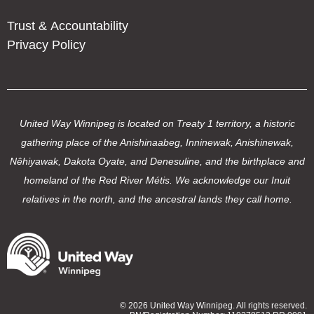
Trust & Accountability
Privacy Policy
United Way Winnipeg is located on Treaty 1 territory, a historic
gathering place of the Anishinaabeg, Inninewak, Anishinewak,
Nêhiyawak, Dakota Oyate, and Denesuline, and the birthplace and
homeland of the Red River Métis. We acknowledge our Inuit
relatives in the north, and the ancestral lands they call home.
© 2026 United Way Winnipeg. All rights reserved.