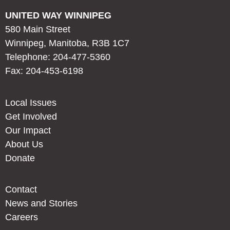
UNITED WAY WINNIPEG
580 Main Street
Winnipeg, Manitoba, R3B 1C7
Telephone: 204-477-5360
Fax: 204-453-6198
Local Issues
Get Involved
Our Impact
About Us
Donate
Contact
News and Stories
Careers