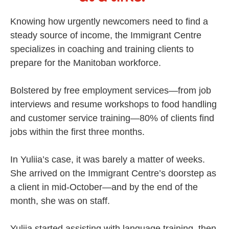
Knowing how urgently newcomers need to find a
steady source of income, the Immigrant Centre
specializes in coaching and training clients to
prepare for the Manitoban workforce.
Bolstered by free employment services—from job
interviews and resume workshops to food handling
and customer service training—80% of clients find
jobs within the first three months.
In Yuliia’s case, it was barely a matter of weeks.
She arrived on the Immigrant Centre’s doorstep as
a client in mid-October—and by the end of the
month, she was on staff.
Yuliia started assisting with language training, then