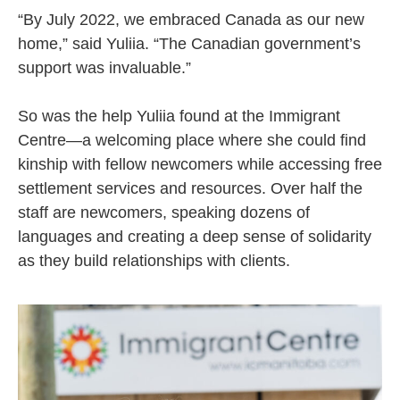
“By July 2022, we embraced Canada as our new
home,” said Yuliia. “The Canadian government’s
support was invaluable.”
So was the help Yuliia found at the Immigrant
Centre—a welcoming place where she could find
kinship with fellow newcomers while accessing free
settlement services and resources. Over half the
staff are newcomers, speaking dozens of
languages and creating a deep sense of solidarity
as they build relationships with clients.