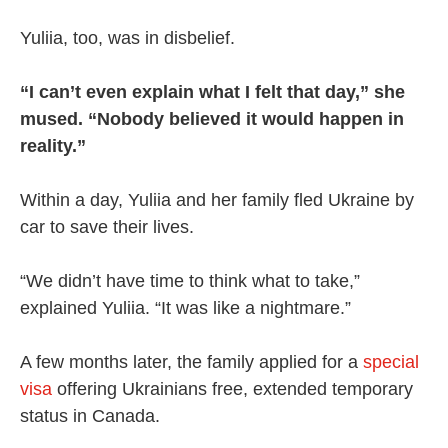
Yuliia, too, was in disbelief.
“I can’t even explain what I felt that day,” she
mused. “Nobody believed it would happen in
reality.”
Within a day, Yuliia and her family fled Ukraine by
car to save their lives.
“We didn’t have time to think what to take,”
explained Yuliia. “It was like a nightmare.”
A few months later, the family applied for a
special
visa
offering Ukrainians free, extended temporary
status in Canada.