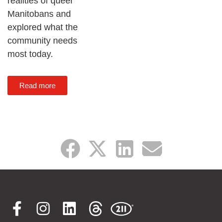
realities of queer
Manitobans and
explored what the
community needs
most today.
Read more