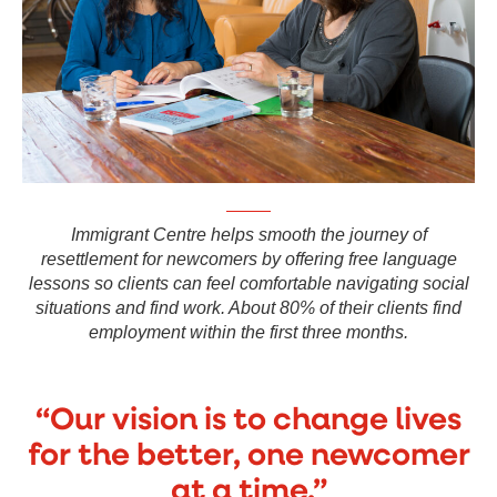
Immigrant Centre helps smooth the journey of
resettlement for newcomers by offering free language
lessons so clients can feel comfortable navigating social
situations and find work. About 80% of their clients find
employment within the first three months.
“Our vision is to change lives
for the better, one newcomer
at a time.”