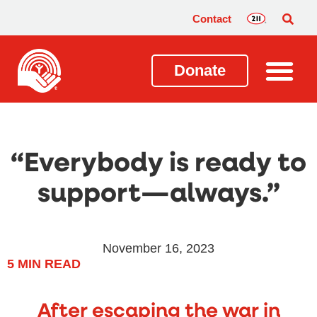
Contact
Donate
“Everybody is ready to
support—always.”
November 16, 2023
5
MIN READ
After escaping the war in