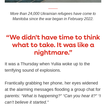
More than 24,000 Ukrainian refugees have come to
Manitoba since the war began in February 2022.
“We didn't have time to think
what to take. It was like a
nightmare.”
It was a Thursday when Yuliia woke up to the
terrifying sound of explosions.
Frantically grabbing her phone, her eyes widened
at the alarming messages flooding a group chat for
parents:
“What is happening?”
“Can you hear it?”
“I
can’t believe it started.”