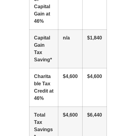
Capital
Gain at
46%
Capital
n/a
$1,840
Gain
Tax
Saving*
Charita
$4,600
$4,600
ble Tax
Credit at
46%
Total
$4,600
$6,440
Tax
Savings