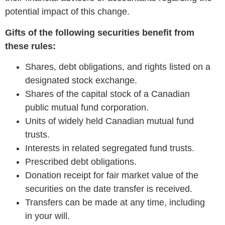
potential impact of this change.
Gifts of the following securities benefit from
these rules:
Shares, debt obligations, and rights listed on a
designated stock exchange.
Shares of the capital stock of a Canadian
public mutual fund corporation.
Units of widely held Canadian mutual fund
trusts.
Interests in related segregated fund trusts.
Prescribed debt obligations.
Donation receipt for fair market value of the
securities on the date transfer is received.
Transfers can be made at any time, including
in your will.