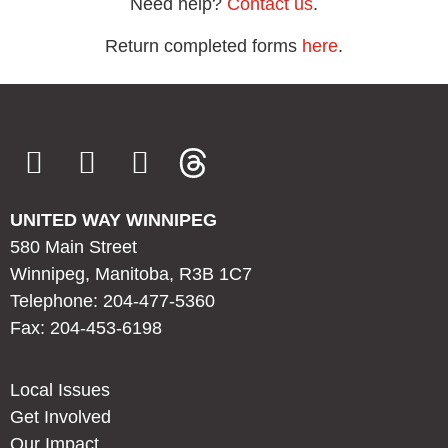
Need help?
Contact us
.
Return completed forms
here
.
UNITED WAY WINNIPEG
580 Main Street
Winnipeg, Manitoba, R3B 1C7
Telephone: 204-477-5360
Fax: 204-453-6198
Local Issues
Get Involved
Our Impact