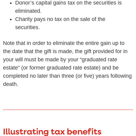
Donor’s capital gains tax on the securities is
eliminated.
Charity pays no tax on the sale of the
securities.
Note that in order to eliminate the entire gain up to
the date that the gift is made, the gift provided for in
your will must be made by your “graduated rate
estate” (or former graduated rate estate) and be
completed no later than three (or five) years following
death.
Illustrating tax benefits