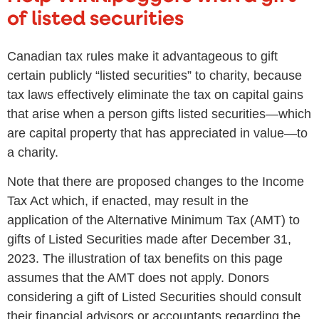
of listed securities
Canadian tax rules make it advantageous to gift
certain publicly “listed securities” to charity, because
tax laws effectively eliminate the tax on capital gains
that arise when a person gifts listed securities—which
are capital property that has appreciated in value—to
a charity.
Note that there are proposed changes to the Income
Tax Act which, if enacted, may result in the
application of the Alternative Minimum Tax (AMT) to
gifts of Listed Securities made after December 31,
2023. The illustration of tax benefits on this page
assumes that the AMT does not apply. Donors
considering a gift of Listed Securities should consult
their financial advisors or accountants regarding the