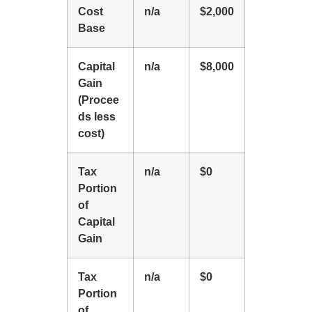
Cost
n/a
$2,000
Base
Capital
n/a
$8,000
Gain
(Procee
ds less
cost)
Tax
n/a
$0
Portion
of
Capital
Gain
Tax
n/a
$0
Portion
of