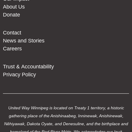
About Us
Donate
Contact
News and Stories
Careers
Trust & Accountability
Privacy Policy
United Way Winnipeg is located on Treaty 1 territory, a historic
gathering place of the Anishinaabeg, Inninewak, Anishinewak,
Nêhiyawak, Dakota Oyate, and Denesuline, and the birthplace and
homeland of the Red River Métis. We acknowledge our Inuit