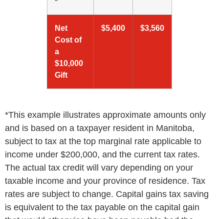
*
Net
$5,400
$3,560
Cost of
a
$10,000
Gift
*This example illustrates approximate amounts only
and is based on a taxpayer resident in Manitoba,
subject to tax at the top marginal rate applicable to
income under $200,000, and the current tax rates.
The actual tax credit will vary depending on your
taxable income and your province of residence. Tax
rates are subject to change. Capital gains tax saving
is equivalent to the tax payable on the capital gain