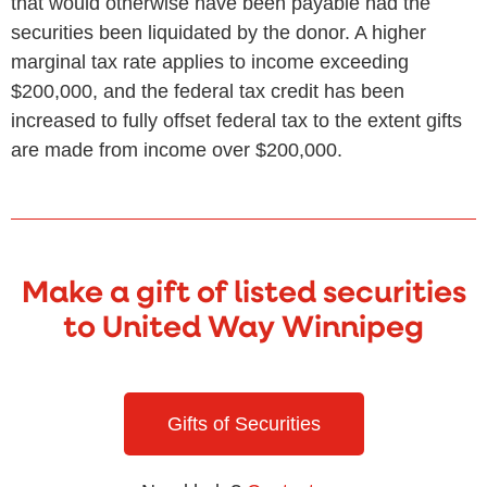
that would otherwise have been payable had the
securities been liquidated by the donor. A higher
marginal tax rate applies to income exceeding
$200,000, and the federal tax credit has been
increased to fully offset federal tax to the extent gifts
are made from income over $200,000.
Make a gift of listed securities
to United Way Winnipeg
Gifts of Securities