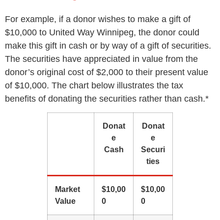
For example, if a donor wishes to make a gift of
$10,000 to United Way Winnipeg, the donor could
make this gift in cash or by way of a gift of securities.
The securities have appreciated in value from the
donor’s original cost of $2,000 to their present value
of $10,000. The chart below illustrates the tax
benefits of donating the securities rather than cash.*
Donat
Donat
e
e
Cash
Securi
ties
Market
$10,00
$10,00
Value
0
0