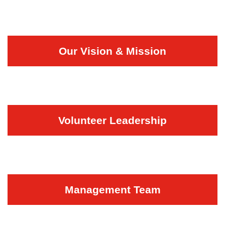
Our Vision & Mission
Volunteer Leadership
Management Team