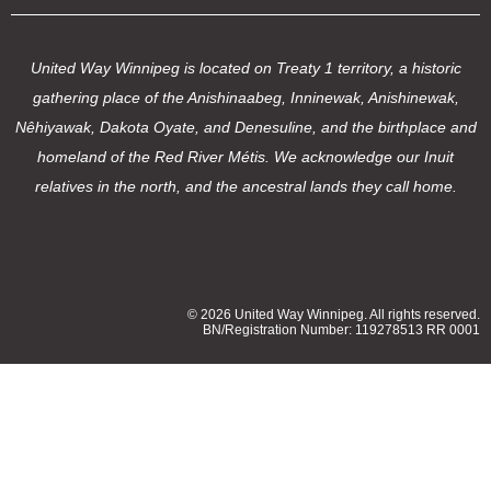
United Way Winnipeg is located on Treaty 1 territory, a historic
gathering place of the Anishinaabeg, Inninewak, Anishinewak,
Nêhiyawak, Dakota Oyate, and Denesuline, and the birthplace and
homeland of the Red River Métis. We acknowledge our Inuit
relatives in the north, and the ancestral lands they call home.
© 2026 United Way Winnipeg. All rights reserved.
BN/Registration Number: 119278513 RR 0001