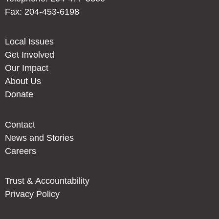
Fax: 204-453-6198
Local Issues
Get Involved
Our Impact
About Us
Donate
Contact
News and Stories
Careers
Trust & Accountability
Privacy Policy