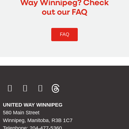
Way Winnipeg? Check
out our FAQ
FAQ
UNITED WAY WINNIPEG
580 Main Street
Winnipeg, Manitoba, R3B 1C7
Telephone: 204-477-5360