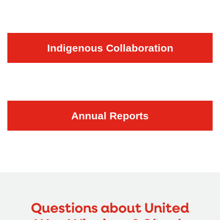
Indigenous Collaboration
Annual Reports
Questions about United