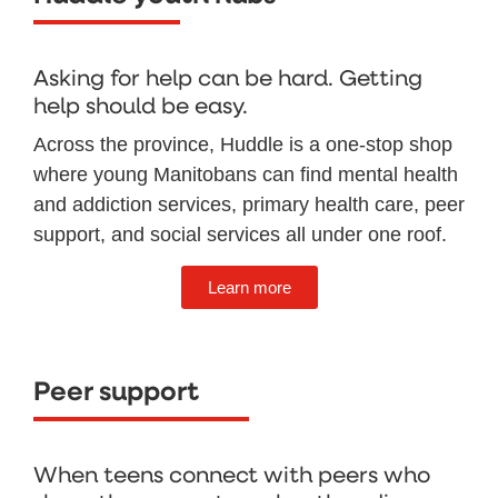
Asking for help can be hard. Getting
help should be easy.
Across the province, Huddle is a one-stop shop
where young Manitobans can find mental health
and addiction services, primary health care, peer
support, and social services all under one roof.
Learn more
Peer support
When teens connect with peers who