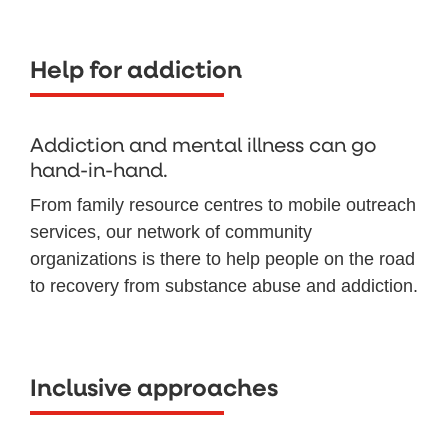
Help for addiction
Addiction and mental illness can go
hand-in-hand.
From family resource centres to mobile outreach
services, our network of community
organizations is there to help people on the road
to recovery from substance abuse and addiction.
Inclusive approaches