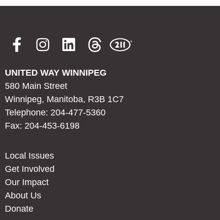
UNITED WAY WINNIPEG
580 Main Street
Winnipeg, Manitoba, R3B 1C7
Telephone: 204-477-5360
Fax: 204-453-6198
Local Issues
Get Involved
Our Impact
About Us
Donate