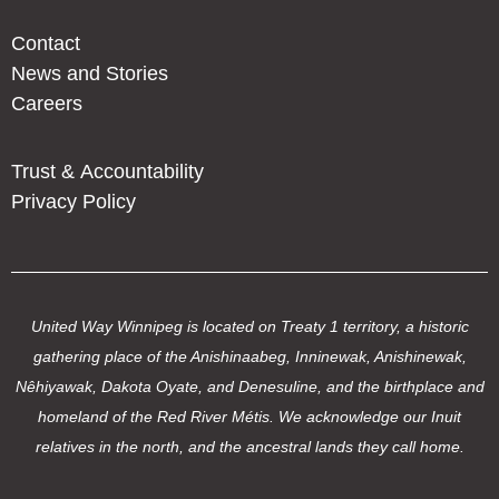
Contact
News and Stories
Careers
Trust & Accountability
Privacy Policy
United Way Winnipeg is located on Treaty 1 territory, a historic
gathering place of the Anishinaabeg, Inninewak, Anishinewak,
Nêhiyawak, Dakota Oyate, and Denesuline, and the birthplace and
homeland of the Red River Métis. We acknowledge our Inuit
relatives in the north, and the ancestral lands they call home.