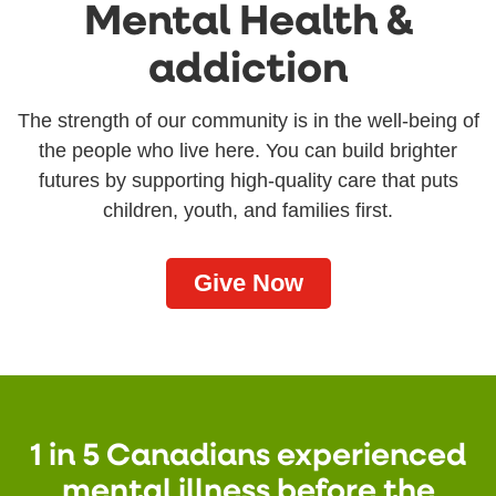
Mental Health &
addiction
The strength of our community is in the well-being of
the people who live here. You can build brighter
futures by supporting high-quality care that puts
children, youth, and families first.
Give Now
1 in 5 Canadians experienced
mental illness before the