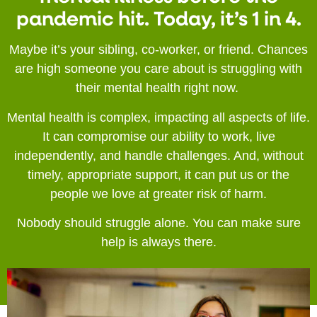
pandemic hit. Today, it’s 1 in 4.
Maybe it’s your sibling, co-worker, or friend. Chances
are high someone you care about is struggling with
their mental health right now.
Mental health is complex, impacting all aspects of life.
It can compromise our ability to work, live
independently, and handle challenges. And, without
timely, appropriate support, it can put us or the
people we love at greater risk of harm.
Nobody should struggle alone. You can make sure
help is always there.