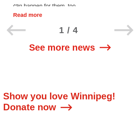
can happen for them, too.
Read more
1/4
See more news
Show you love Winnipeg!
Donate now