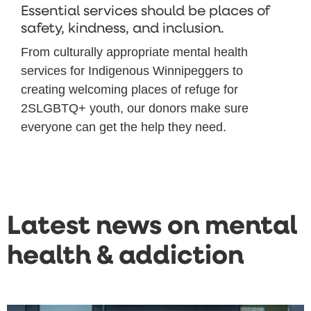
Essential services should be places of
safety, kindness, and inclusion.
From culturally appropriate mental health
services for Indigenous Winnipeggers to
creating welcoming places of refuge for
2SLGBTQ+ youth, our donors make sure
everyone can get the help they need.
Latest news on mental
health & addiction