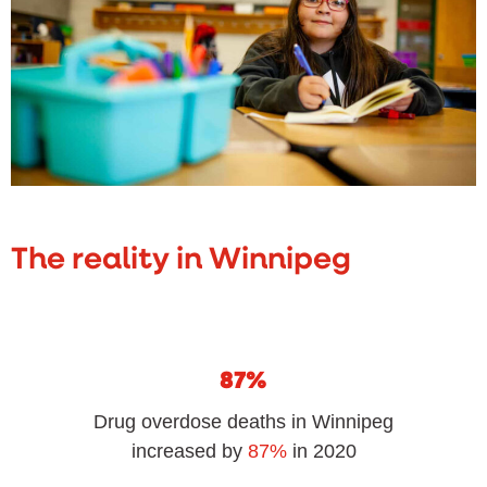
The reality in Winnipeg
87%
Drug overdose deaths in Winnipeg
increased by
87%
in 2020