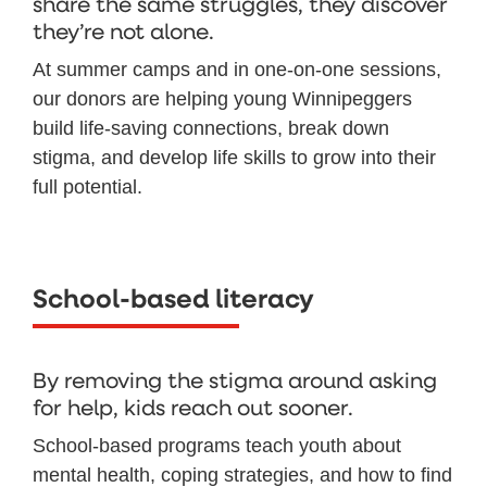
share the same struggles, they discover
they’re not alone.
At summer camps and in one-on-one sessions,
our donors are helping young Winnipeggers
build life-saving connections, break down
stigma, and develop life skills to grow into their
full potential.
School-based literacy
By removing the stigma around asking
for help, kids reach out sooner.
School-based programs teach youth about
mental health, coping strategies, and how to find