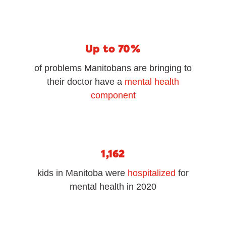
Up to 70%
of problems Manitobans are bringing to
their doctor have a
mental health
component
1,162
kids in Manitoba were
hospitalized
for
mental health in 2020