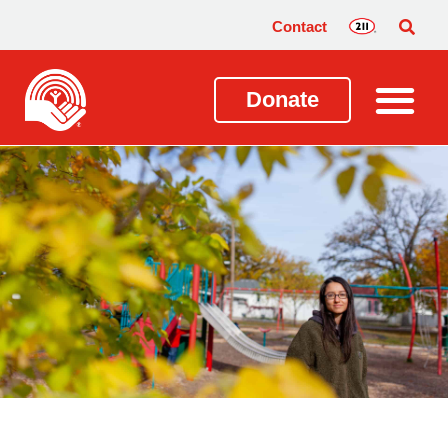
Contact
Donate