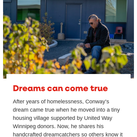
Dreams can come true
After years of homelessness, Conway’s
dream came true when he moved into a tiny
housing village supported by United Way
Winnipeg donors. Now, he shares his
handcrafted dreamcatchers so others know it