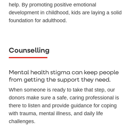
help. By promoting positive emotional
development in childhood, kids are laying a solid
foundation for adulthood.
Counselling
Mental health stigma can keep people
from getting the support they need.
When someone is ready to take that step, our
donors make sure a safe, caring professional is
there to listen and provide guidance for coping
with trauma, mental illness, and daily life
challenges.