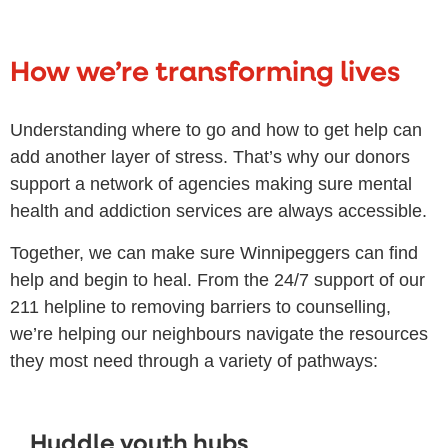
How we’re transforming lives
Understanding where to go and how to get help can
add another layer of stress. That’s why our donors
support a network of agencies making sure mental
health and addiction services are always accessible.
Together, we can make sure Winnipeggers can find
help and begin to heal. From the 24/7 support of our
211 helpline to removing barriers to counselling,
we’re helping our neighbours navigate the resources
they most need through a variety of pathways:
Huddle youth hubs