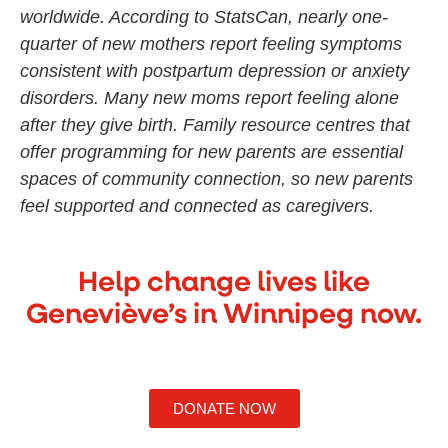
worldwide. According to StatsCan, nearly one-
quarter of new mothers report feeling symptoms
consistent with postpartum depression or anxiety
disorders. Many new moms report feeling alone
after they give birth. Family resource centres that
offer programming for new parents are essential
spaces of community connection, so new parents
feel supported and connected as caregivers.
Help change lives like
Geneviève’s in Winnipeg now.
DONATE NOW