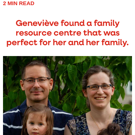
2
MIN READ
Geneviève found a family
resource centre that was
perfect for her and her family.