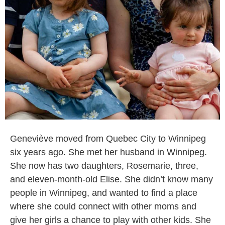
Geneviève moved from Quebec City to Winnipeg
six years ago. She met her husband in Winnipeg.
She now has two daughters, Rosemarie, three,
and eleven-month-old Elise. She didn’t know many
people in Winnipeg, and wanted to find a place
where she could connect with other moms and
give her girls a chance to play with other kids. She