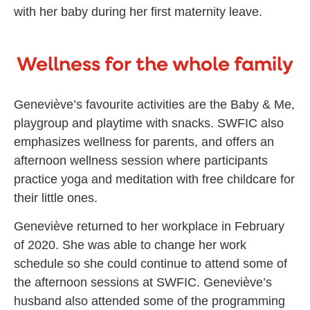
with her baby during her first maternity leave.
Wellness for the whole family
Geneviève’s favourite activities are the Baby & Me,
playgroup and playtime with snacks. SWFIC also
emphasizes wellness for parents, and offers an
afternoon wellness session where participants
practice yoga and meditation with free childcare for
their little ones.
Geneviève returned to her workplace in February
of 2020. She was able to change her work
schedule so she could continue to attend some of
the afternoon sessions at SWFIC. Geneviève’s
husband also attended some of the programming