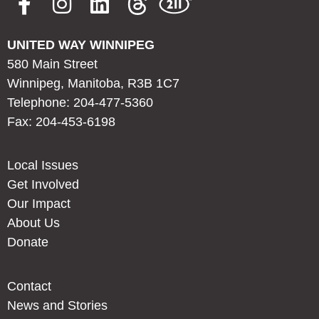
UNITED WAY WINNIPEG
580 Main Street
Winnipeg, Manitoba, R3B 1C7
Telephone: 204-477-5360
Fax: 204-453-6198
Local Issues
Get Involved
Our Impact
About Us
Donate
Contact
News and Stories