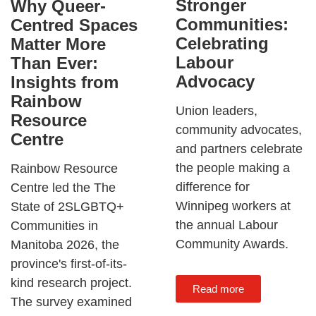
Stronger
Why Queer-
Communities:
Centred Spaces
Celebrating
Matter More
Labour
Than Ever:
Advocacy
Insights from
Rainbow
Union leaders,
Resource
community advocates,
Centre
and partners celebrate
the people making a
Rainbow Resource
difference for
Centre led the The
Winnipeg workers at
State of 2SLGBTQ+
the annual Labour
Communities in
Community Awards.
Manitoba 2026, the
province's first-of-its-
kind research project.
Read more
The survey examined