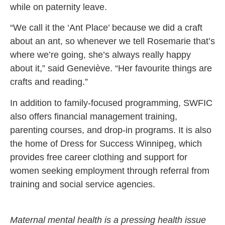
while on paternity leave.
“We call it the ‘Ant Place’ because we did a craft
about an ant, so whenever we tell Rosemarie that’s
where we’re going, she’s always really happy
about it,” said Geneviève. “Her favourite things are
crafts and reading.”
In addition to family-focused programming, SWFIC
also offers financial management training,
parenting courses, and drop-in programs. It is also
the home of Dress for Success Winnipeg, which
provides free career clothing and support for
women seeking employment through referral from
training and social service agencies.
Maternal mental health is a pressing health issue