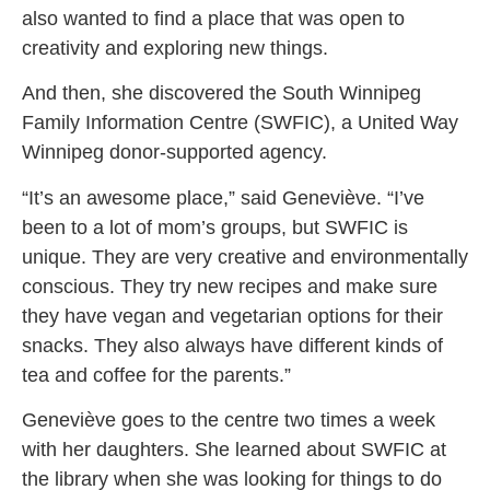
also wanted to find a place that was open to
creativity and exploring new things.
And then, she discovered the South Winnipeg
Family Information Centre (SWFIC), a United Way
Winnipeg donor-supported agency.
“It’s an awesome place,” said Geneviève. “I’ve
been to a lot of mom’s groups, but SWFIC is
unique. They are very creative and environmentally
conscious. They try new recipes and make sure
they have vegan and vegetarian options for their
snacks. They also always have different kinds of
tea and coffee for the parents.”
Geneviève goes to the centre two times a week
with her daughters. She learned about SWFIC at
the library when she was looking for things to do