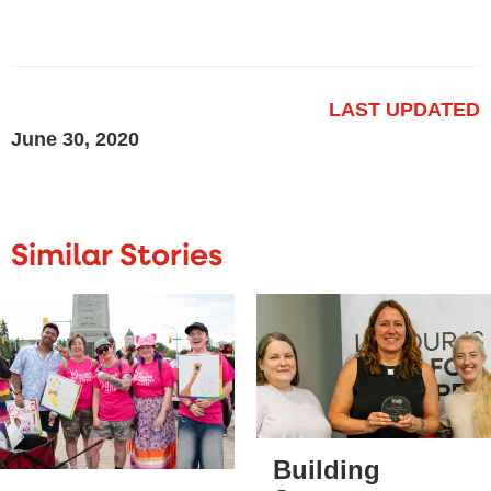
LAST UPDATED
June 30, 2020
Similar Stories
Building