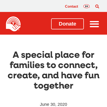
Contact
Donate
A special place for
families to connect,
create, and have fun
together
June 30, 2020