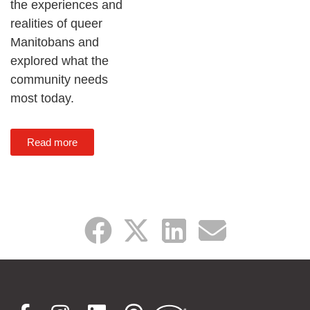
the experiences and
realities of queer
Manitobans and
explored what the
community needs
most today.
Read more