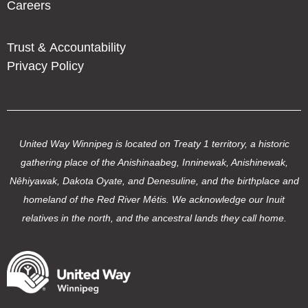
Careers
Trust & Accountability
Privacy Policy
United Way Winnipeg is located on Treaty 1 territory, a historic
gathering place of the Anishinaabeg, Inninewak, Anishinewak,
Nêhiyawak, Dakota Oyate, and Denesuline, and the birthplace and
homeland of the Red River Métis. We acknowledge our Inuit
relatives in the north, and the ancestral lands they call home.