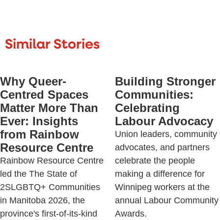
Similar Stories
Why Queer-
Building Stronger
Centred Spaces
Communities:
Matter More Than
Celebrating
Ever: Insights
Labour Advocacy
from Rainbow
Union leaders, community
Resource Centre
advocates, and partners
Rainbow Resource Centre
celebrate the people
led the The State of
making a difference for
2SLGBTQ+ Communities
Winnipeg workers at the
in Manitoba 2026, the
annual Labour Community
province's first-of-its-kind
Awards.