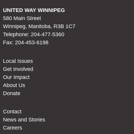
UNITED WAY WINNIPEG
580 Main Street
Winnipeg, Manitoba, R3B 1C7
Telephone: 204-477-5360
Fax: 204-453-6198
Local Issues
Get Involved
Our Impact
About Us
Donate
Contact
News and Stories
Careers