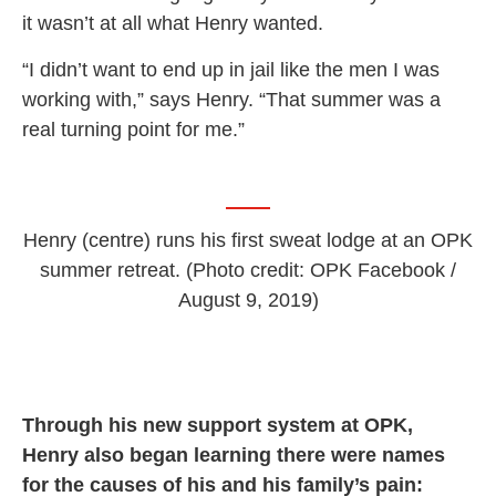
it wasn’t at all what Henry wanted.
“I didn’t want to end up in jail like the men I was
working with,” says Henry. “That summer was a
real turning point for me.”
Henry (centre) runs his first sweat lodge at an OPK
summer retreat. (Photo credit: OPK Facebook /
August 9, 2019)
Through his new support system at OPK,
Henry also began learning there were names
for the causes of his and his family’s pain: