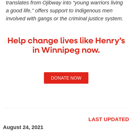
translates from Ojibway into “young warriors living
a good life,” offers support to Indigenous men
involved with gangs or the criminal justice system.
Help change lives like Henry’s
in Winnipeg now.
DONATE NOW
LAST UPDATED
August 24, 2021