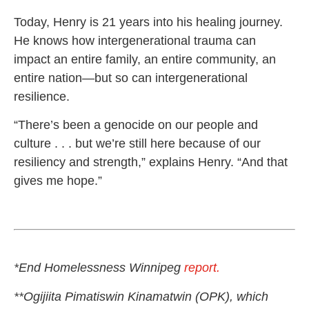
Today, Henry is 21 years into his healing journey.
He knows how intergenerational trauma can
impact an entire family, an entire community, an
entire nation—but so can intergenerational
resilience.
“There’s been a genocide on our people and
culture . . . but we’re still here because of our
resiliency and strength,” explains Henry. “And that
gives me hope.”
*End Homelessness Winnipeg
report.
**Ogijiita Pimatiswin Kinamatwin (OPK), which