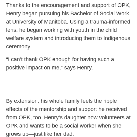
Thanks to the encouragement and support of OPK,
Henry began pursuing his Bachelor of Social Work
at University of Manitoba. Using a trauma-informed
lens, he began working with youth in the child
welfare system and introducing them to Indigenous
ceremony.
“I can’t thank OPK enough for having such a
positive impact on me,” says Henry.
By extension, his whole family feels the ripple
effects of the mentorship and support he received
from OPK, too. Henry’s daughter now volunteers at
OPK and wants to be a social worker when she
grows up—just like her dad.