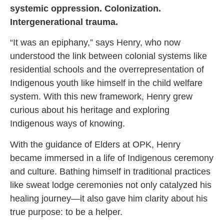
systemic oppression. Colonization.
Intergenerational trauma.
“It was an epiphany,” says Henry, who now
understood the link between colonial systems like
residential schools and the overrepresentation of
Indigenous youth like himself in the child welfare
system. With this new framework, Henry grew
curious about his heritage and exploring
Indigenous ways of knowing.
With the guidance of Elders at OPK, Henry
became immersed in a life of Indigenous ceremony
and culture. Bathing himself in traditional practices
like sweat lodge ceremonies not only catalyzed his
healing journey—it also gave him clarity about his
true purpose: to be a helper.