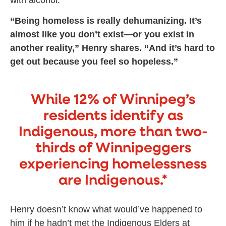
“Being homeless is really dehumanizing. It’s
almost like you don’t exist—or you exist in
another reality,” Henry shares. “And it’s hard to
get out because you feel so hopeless.”
While 12% of Winnipeg’s
residents identify as
Indigenous, more than two-
thirds of Winnipeggers
experiencing homelessness
are Indigenous.*
Henry doesn’t know what would’ve happened to
him if he hadn’t met the Indigenous Elders at