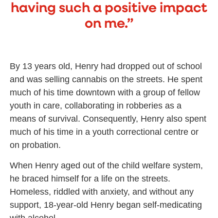
having such a positive impact
on me.”
By 13 years old, Henry had dropped out of school
and was selling cannabis on the streets. He spent
much of his time downtown with a group of fellow
youth in care, collaborating in robberies as a
means of survival. Consequently, Henry also spent
much of his time in a youth correctional centre or
on probation.
When Henry aged out of the child welfare system,
he braced himself for a life on the streets.
Homeless, riddled with anxiety, and without any
support, 18-year-old Henry began self-medicating
with alcohol.