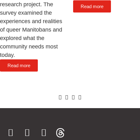
research project. The
Read more
survey examined the
experiences and realities
of queer Manitobans and
explored what the
community needs most
today.
Read more