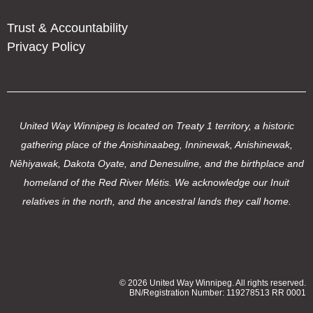
Trust & Accountability
Privacy Policy
United Way Winnipeg is located on Treaty 1 territory, a historic
gathering place of the Anishinaabeg, Inninewak, Anishinewak,
Nêhiyawak, Dakota Oyate, and Denesuline, and the birthplace and
homeland of the Red River Métis. We acknowledge our Inuit
relatives in the north, and the ancestral lands they call home.
© 2026 United Way Winnipeg. All rights reserved.
BN/Registration Number: 119278513 RR 0001