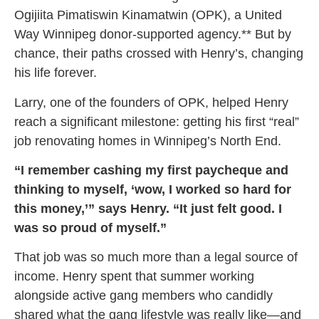
Ogijiita Pimatiswin Kinamatwin (OPK), a United
Way Winnipeg donor-supported agency.** But by
chance, their paths crossed with Henry’s, changing
his life forever.
Larry, one of the founders of OPK, helped Henry
reach a significant milestone: getting his first “real”
job renovating homes in Winnipeg’s North End.
“I remember cashing my first paycheque and
thinking to myself, ‘wow, I worked so hard for
this money,’” says Henry. “It just felt good. I
was so proud of myself.”
That job was so much more than a legal source of
income. Henry spent that summer working
alongside active gang members who candidly
shared what the gang lifestyle was really like—and