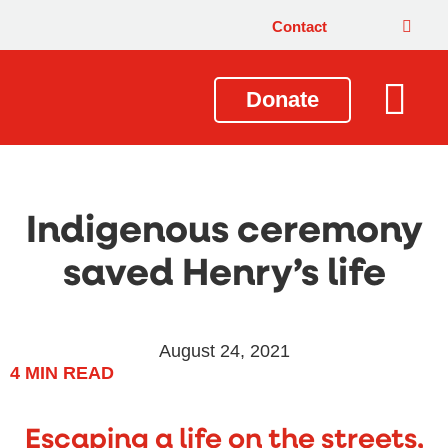
Contact
Donate
Local Issues
Our Impact
Get Involved
About Us
Indigenous ceremony
saved Henry’s life
August 24, 2021
4
MIN READ
Escaping a life on the streets,