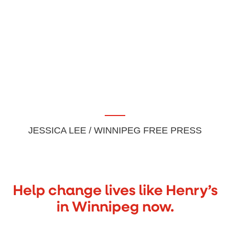
JESSICA LEE / WINNIPEG FREE PRESS
Help change lives like Henry’s
in Winnipeg now.