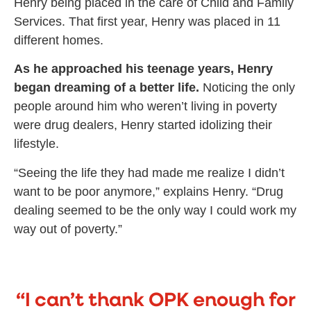
Henry being placed in the care of Child and Family
Services. That first year, Henry was placed in 11
different homes.
As he approached his teenage years, Henry
began dreaming of a better life.
Noticing the only
people around him who weren’t living in poverty
were drug dealers, Henry started idolizing their
lifestyle.
“Seeing the life they had made me realize I didn’t
want to be poor anymore,” explains Henry. “Drug
dealing seemed to be the only way I could work my
way out of poverty.”
“I can’t thank OPK enough for