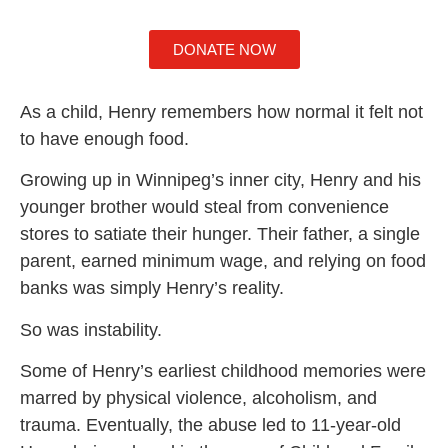
DONATE NOW
As a child, Henry remembers how normal it felt not
to have enough food.
Growing up in Winnipeg’s inner city, Henry and his
younger brother would steal from convenience
stores to satiate their hunger. Their father, a single
parent, earned minimum wage, and relying on food
banks was simply Henry’s reality.
So was instability.
Some of Henry’s earliest childhood memories were
marred by physical violence, alcoholism, and
trauma. Eventually, the abuse led to 11-year-old