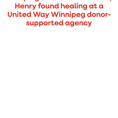
Henry found healing at a
United Way Winnipeg donor-
supported agency