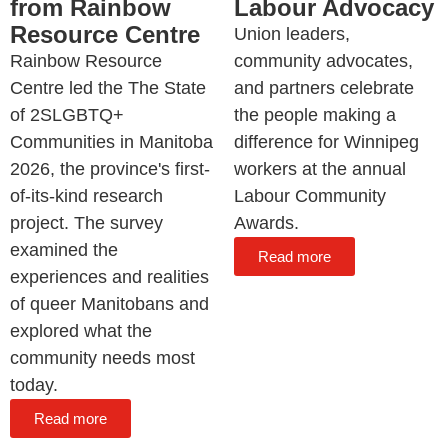
from Rainbow
Labour Advocacy
Resource Centre
Union leaders,
Rainbow Resource
community advocates,
Centre led the The State
and partners celebrate
of 2SLGBTQ+
the people making a
Communities in Manitoba
difference for Winnipeg
2026, the province's first-
workers at the annual
of-its-kind research
Labour Community
project. The survey
Awards.
examined the
Read more
experiences and realities
of queer Manitobans and
explored what the
community needs most
today.
Read more