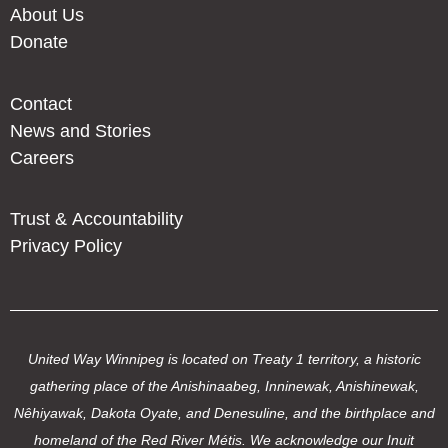
About Us
Donate
Contact
News and Stories
Careers
Trust & Accountability
Privacy Policy
United Way Winnipeg is located on Treaty 1 territory, a historic
gathering place of the Anishinaabeg, Inninewak, Anishinewak,
Nêhiyawak, Dakota Oyate, and Denesuline, and the birthplace and
homeland of the Red River Métis. We acknowledge our Inuit