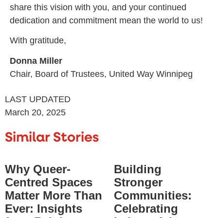
share this vision with you, and your continued
dedication and commitment mean the world to us!
With gratitude,
Donna Miller
Chair, Board of Trustees, United Way Winnipeg
LAST UPDATED
March 20, 2025
Similar Stories
Why Queer-
Building
Centred Spaces
Stronger
Matter More Than
Communities:
Ever: Insights
Celebrating