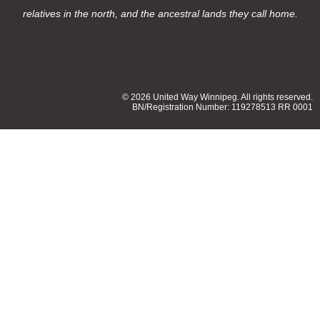
relatives in the north, and the ancestral lands they call home.
© 2026 United Way Winnipeg. All rights reserved.
BN/Registration Number: 119278513 RR 0001