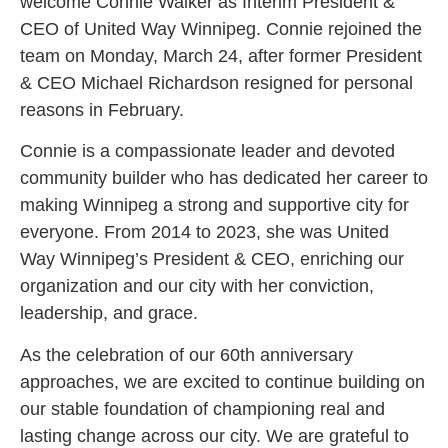
welcome Connie Walker as Interim President &
CEO of United Way Winnipeg. Connie rejoined the
team on Monday, March 24, after former President
& CEO Michael Richardson resigned for personal
reasons in February.
Connie is a compassionate leader and devoted
community builder who has dedicated her career to
making Winnipeg a strong and supportive city for
everyone. From 2014 to 2023, she was United
Way Winnipeg’s President & CEO, enriching our
organization and our city with her conviction,
leadership, and grace.
As the celebration of our 60th anniversary
approaches, we are excited to continue building on
our stable foundation of championing real and
lasting change across our city. We are grateful to