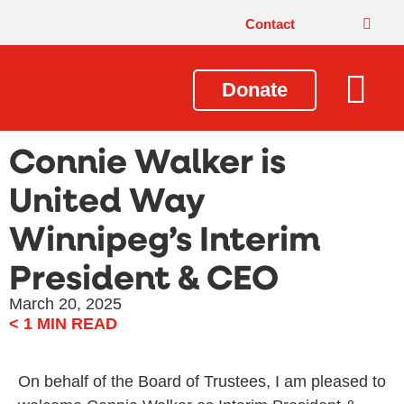
Contact
Donate
Local Issues
Our Impact
Get Involved
About Us
Connie Walker is
United Way
Winnipeg’s Interim
President & CEO
March 20, 2025
< 1
MIN READ
On behalf of the Board of Trustees, I am pleased to