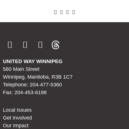
UNITED WAY WINNIPEG
580 Main Street
Winnipeg, Manitoba, R3B 1C7
Telephone: 204-477-5360
Fax: 204-453-6198
Local Issues
Get Involved
Our Impact