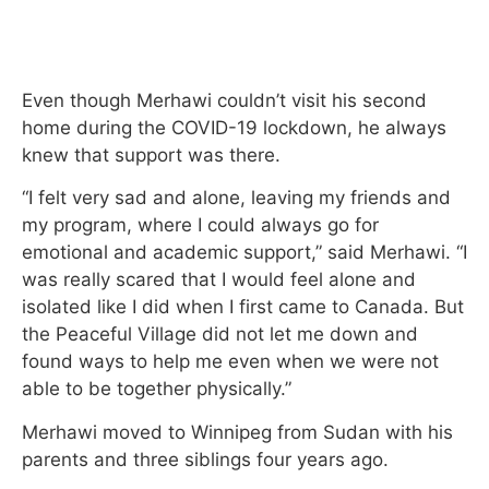
Even though Merhawi couldn’t visit his second
home during the COVID-19 lockdown, he always
knew that support was there.
“I felt very sad and alone, leaving my friends and
my program, where I could always go for
emotional and academic support,” said Merhawi. “I
was really scared that I would feel alone and
isolated like I did when I first came to Canada. But
the Peaceful Village did not let me down and
found ways to help me even when we were not
able to be together physically.”
Merhawi moved to Winnipeg from Sudan with his
parents and three siblings four years ago.