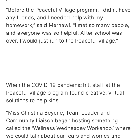
“Before the Peaceful Village program, I didn’t have
any friends, and I needed help with my
homework,” said Merhawi. “I met so many people,
and everyone was so helpful. After school was
over, I would just run to the Peaceful Village.”
When the COVID-19 pandemic hit, staff at the
Peaceful Village program found creative, virtual
solutions to help kids.
“Miss Christina Beyene, Team Leader and
Community Liaison began hosting something
called the ‘Wellness Wednesday Workshop,’ where
we could talk about our fears and worries and