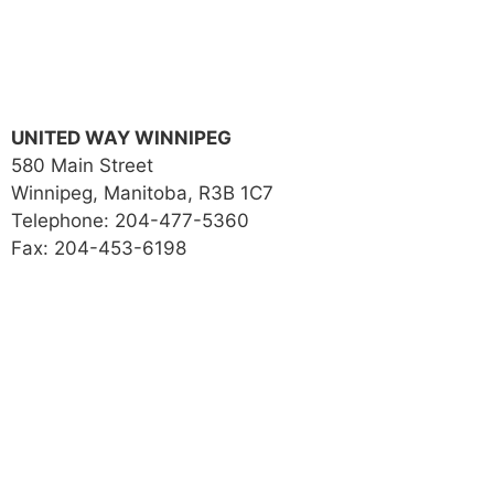
UNITED WAY WINNIPEG
580 Main Street
Winnipeg, Manitoba, R3B 1C7
Telephone: 204-477-5360
Fax: 204-453-6198
Local Issues
Get Involved
Our Impact
About Us
Donate
Contact