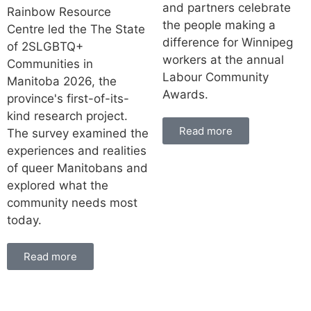
and partners celebrate
Rainbow Resource
the people making a
Centre led the The State
difference for Winnipeg
of 2SLGBTQ+
workers at the annual
Communities in
Labour Community
Manitoba 2026, the
Awards.
province's first-of-its-
kind research project.
Read more
The survey examined the
experiences and realities
of queer Manitobans and
explored what the
community needs most
today.
Read more