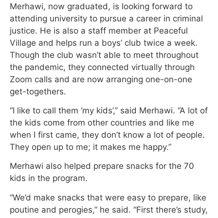
Merhawi, now graduated, is looking forward to
attending university to pursue a career in criminal
justice. He is also a staff member at Peaceful
Village and helps run a boys’ club twice a week.
Though the club wasn’t able to meet throughout
the pandemic, they connected virtually through
Zoom calls and are now arranging one-on-one
get-togethers.
“I like to call them ‘my kids’,” said Merhawi. “A lot of
the kids come from other countries and like me
when I first came, they don’t know a lot of people.
They open up to me; it makes me happy.”
Merhawi also helped prepare snacks for the 70
kids in the program.
“We’d make snacks that were easy to prepare, like
poutine and perogies,” he said. “First there’s study,