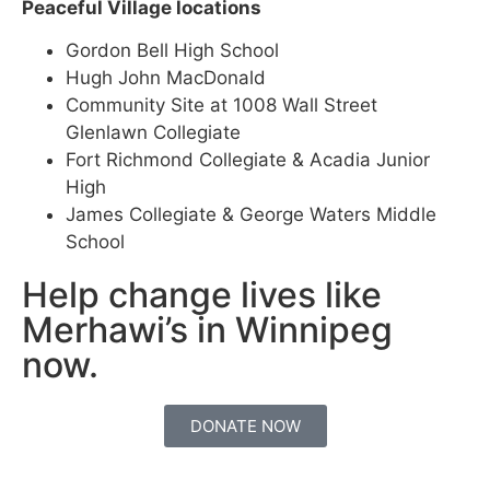
Peaceful Village locations
Gordon Bell High School
Hugh John MacDonald
Community Site at 1008 Wall Street
Glenlawn Collegiate
Fort Richmond Collegiate & Acadia Junior
High
James Collegiate & George Waters Middle
School
Help change lives like
Merhawi’s in Winnipeg
now.
DONATE NOW