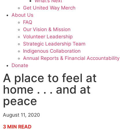
What’s Next
Get United Way Merch
About Us
FAQ
Our Vision & Mission
Volunteer Leadership
Strategic Leadership Team
Indigenous Collaboration
Annual Reports & Financial Accountability
Donate
A place to feel at
home . . . and at
peace
August 11, 2020
3
MIN READ