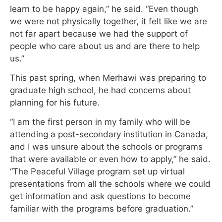
learn to be happy again,” he said. “Even though
we were not physically together, it felt like we are
not far apart because we had the support of
people who care about us and are there to help
us.”
This past spring, when Merhawi was preparing to
graduate high school, he had concerns about
planning for his future.
“I am the first person in my family who will be
attending a post-secondary institution in Canada,
and I was unsure about the schools or programs
that were available or even how to apply,” he said.
“The Peaceful Village program set up virtual
presentations from all the schools where we could
get information and ask questions to become
familiar with the programs before graduation.”