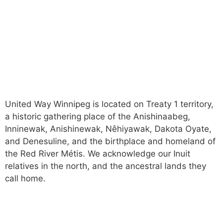
News and Stories
Careers
Trust & Accountability
Privacy Policy
United Way Winnipeg is located on Treaty 1 territory,
a historic gathering place of the Anishinaabeg,
Inninewak, Anishinewak, Nêhiyawak, Dakota Oyate,
and Denesuline, and the birthplace and homeland of
the Red River Métis. We acknowledge our Inuit
relatives in the north, and the ancestral lands they
call home.