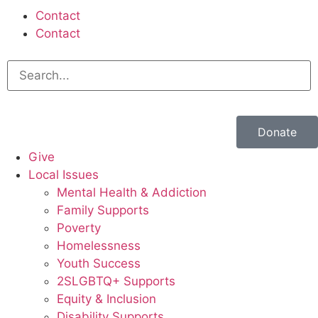
Contact
Contact
Donate
Give
Local Issues
Mental Health & Addiction
Family Supports
Poverty
Homelessness
Youth Success
2SLGBTQ+ Supports
Equity & Inclusion
Disability Supports