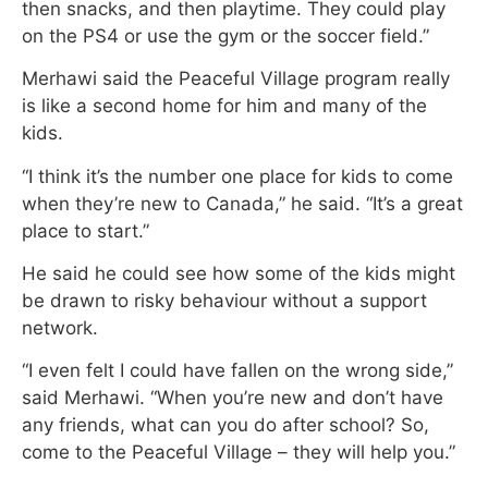
then snacks, and then playtime. They could play
on the PS4 or use the gym or the soccer field.”
Merhawi said the Peaceful Village program really
is like a second home for him and many of the
kids.
“I think it’s the number one place for kids to come
when they’re new to Canada,” he said. “It’s a great
place to start.”
He said he could see how some of the kids might
be drawn to risky behaviour without a support
network.
“I even felt I could have fallen on the wrong side,”
said Merhawi. “When you’re new and don’t have
any friends, what can you do after school? So,
come to the Peaceful Village – they will help you.”