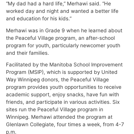
“My dad had a hard life,” Merhawi said. “He
worked day and night and wanted a better life
and education for his kids.”
Merhawi was in Grade 9 when he learned about
the Peaceful Village program, an after-school
program for youth, particularly newcomer youth
and their families.
Facilitated by the Manitoba School Improvement
Program (MSIP), which is supported by United
Way Winnipeg donors, the Peaceful Village
program provides youth opportunities to receive
academic support, enjoy snacks, have fun with
friends, and participate in various activities. Six
sites run the Peaceful Village program in
Winnipeg. Merhawi attended the program at
Glenlawn Collegiate, four times a week, from 4-7
p.m.