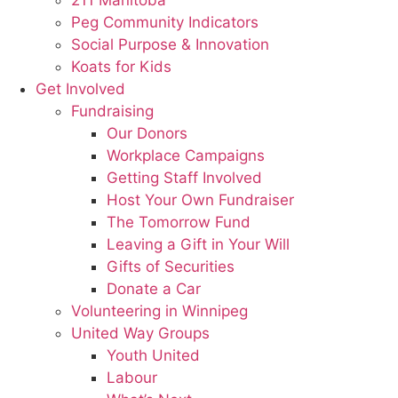
211 Manitoba
Peg Community Indicators
Social Purpose & Innovation
Koats for Kids
Get Involved
Fundraising
Our Donors
Workplace Campaigns
Getting Staff Involved
Host Your Own Fundraiser
The Tomorrow Fund
Leaving a Gift in Your Will
Gifts of Securities
Donate a Car
Volunteering in Winnipeg
United Way Groups
Youth United
Labour