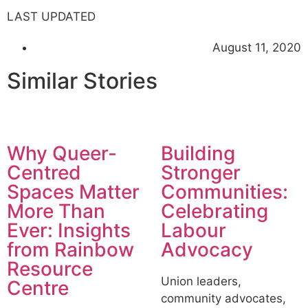
LAST UPDATED
August 11, 2020
Similar Stories
Why Queer-
Building
Centred
Stronger
Spaces Matter
Communities:
More Than
Celebrating
Ever: Insights
Labour
from Rainbow
Advocacy
Resource
Union leaders,
Centre
community advocates,