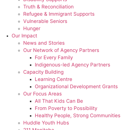
Truth & Reconciliation
Refugee & Immigrant Supports
Vulnerable Seniors
Hunger
Our Impact
News and Stories
Our Network of Agency Partners
For Every Family
Indigenous-led Agency Partners
Capacity Building
Learning Centre
Organizational Development Grants
Our Focus Areas
All That Kids Can Be
From Poverty to Possibility
Healthy People, Strong Communities
Huddle Youth Hubs