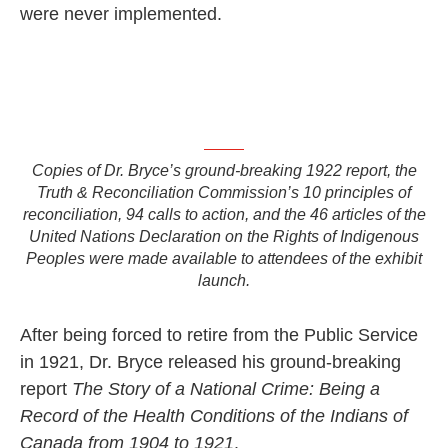
were never implemented.
Copies of Dr. Bryce’s ground-breaking 1922 report, the
Truth & Reconciliation Commission’s 10 principles of
reconciliation, 94 calls to action, and the 46 articles of the
United Nations Declaration on the Rights of Indigenous
Peoples were made available to attendees of the exhibit
launch.
After being forced to retire from the Public Service
in 1921, Dr. Bryce released his ground-breaking
report
The Story of a National Crime: Being a
Record of the Health Conditions of the Indians of
Canada from 1904 to 1921
.