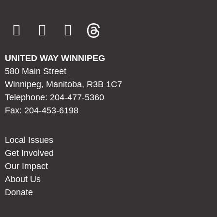
UNITED WAY WINNIPEG
580 Main Street
Winnipeg, Manitoba, R3B 1C7
Telephone: 204-477-5360
Fax: 204-453-6198
Local Issues
Get Involved
Our Impact
About Us
Donate