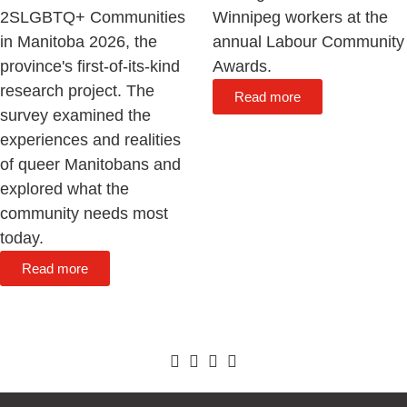
2SLGBTQ+ Communities
Winnipeg workers at the
in Manitoba 2026, the
annual Labour Community
province's first-of-its-kind
Awards.
research project. The
Read more
survey examined the
experiences and realities
of queer Manitobans and
explored what the
community needs most
today.
Read more