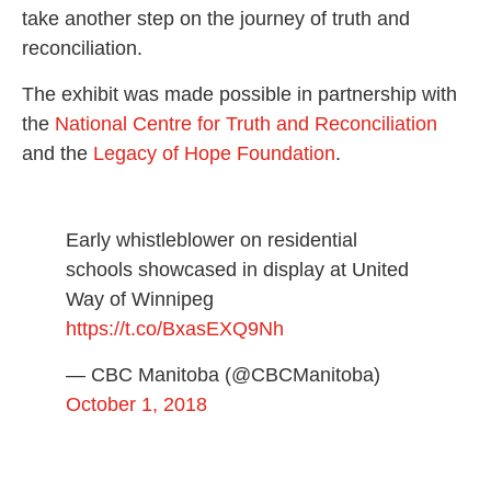
take another step on the journey of truth and
reconciliation.
The exhibit was made possible in partnership with
the
National Centre for Truth and Reconciliation
and the
Legacy of Hope Foundation
.
Early whistleblower on residential
schools showcased in display at United
Way of Winnipeg
https://t.co/BxasEXQ9Nh
— CBC Manitoba (@CBCManitoba)
October 1, 2018