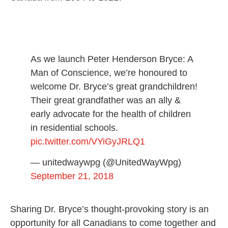
As we launch Peter Henderson Bryce: A
Man of Conscience, we’re honoured to
welcome Dr. Bryce’s great grandchildren!
Their great grandfather was an ally &
early advocate for the health of children
in residential schools.
pic.twitter.com/VYiGyJRLQ1
— unitedwaywpg (@UnitedWayWpg)
September 21, 2018
Sharing Dr. Bryce’s thought-provoking story is an
opportunity for all Canadians to come together and