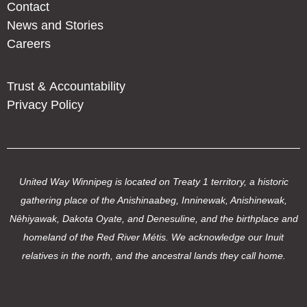
Contact
News and Stories
Careers
Trust & Accountability
Privacy Policy
United Way Winnipeg is located on Treaty 1 territory, a historic
gathering place of the Anishinaabeg, Inninewak, Anishinewak,
Nêhiyawak, Dakota Oyate, and Denesuline, and the birthplace and
homeland of the Red River Métis. We acknowledge our Inuit
relatives in the north, and the ancestral lands they call home.