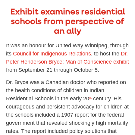
Exhibit examines residential
schools from perspective of
an ally
It was an honour for United Way Winnipeg, through
its
Council for Indigenous Relations
, to host the
Dr.
Peter Henderson Bryce: Man of Conscience exhibit
from September 21 through October 5.
Dr. Bryce was a Canadian doctor who reported on
the health conditions of children in Indian
Residential Schools in the early 20
century. His
th
courageous and persistent advocacy for children at
the schools included a 1907 report for the federal
government that revealed shockingly high mortality
rates. The report included policy solutions that