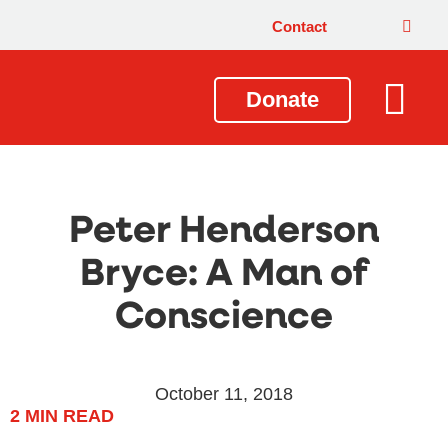
Contact
Donate
Local Issues
Our Impact
Get Involved
About Us
Peter Henderson
Bryce: A Man of
Conscience
October 11, 2018
2
MIN READ