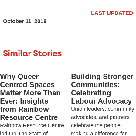
LAST UPDATED
October 11, 2018
Similar Stories
Why Queer-
Building Stronger
Centred Spaces
Communities:
Matter More Than
Celebrating
Ever: Insights
Labour Advocacy
from Rainbow
Union leaders, community
Resource Centre
advocates, and partners
Rainbow Resource Centre
celebrate the people
led the The State of
making a difference for