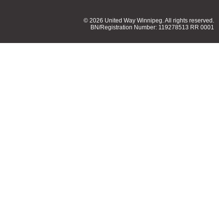
© 2026 United Way Winnipeg. All rights reserved.
BN/Registration Number: 119278513 RR 0001