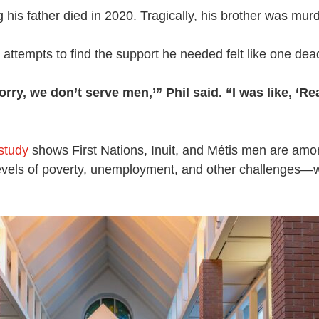
ng his father died in 2020. Tragically, his brother was mur
attempts to find the support he needed felt like one dea
orry, we don’t serve men,’” Phil said. “I was like, ‘R
 study
shows First Nations, Inuit, and Métis men are amon
levels of poverty, unemployment, and other challenges—