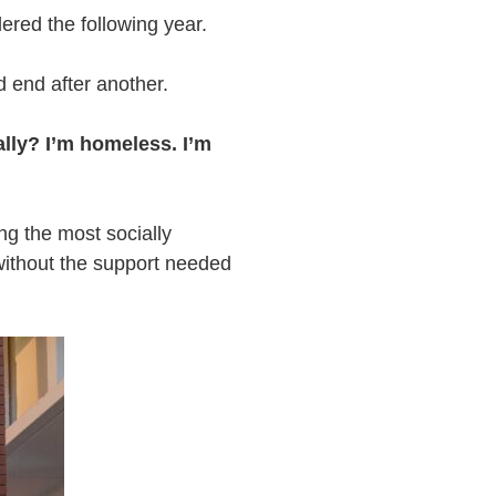
dered the following year.
d end after another.
eally? I’m homeless. I’m
g the most socially
without the support needed