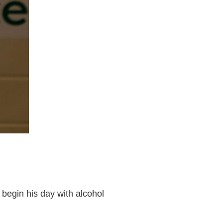
 begin his day with alcohol