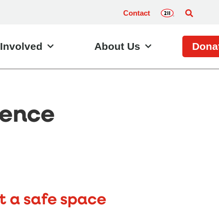
Contact
 Involved
About Us
Dona
ience
t a safe space