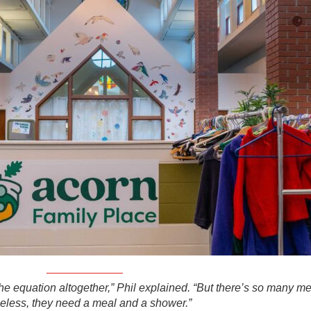
the equation altogether,” Phil explained. “But there’s so many m
less, they need a meal and a shower.”