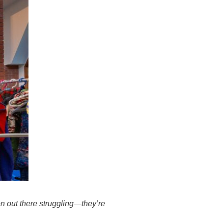
en out there struggling—they’re