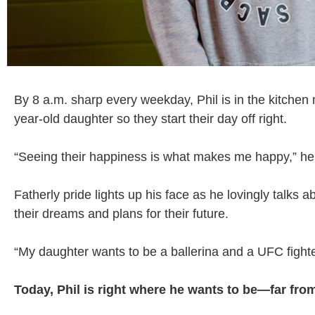
By 8 a.m. sharp every weekday, Phil is in the kitchen
year-old daughter so they start their day off right.
“Seeing their happiness is what makes me happy,” he 
Fatherly pride lights up his face as he lovingly talks
their dreams and plans for their future.
“My daughter wants to be a ballerina and a UFC fighter
Today, Phil is right where he wants to be—far fr