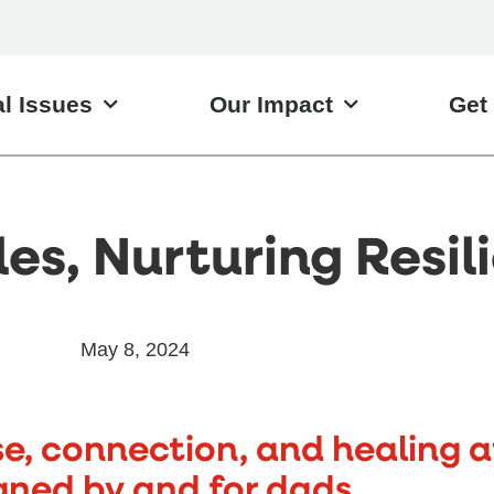
l Issues
Our Impact
Get
es, Nurturing Resil
May 8, 2024
se, connection, and healing a
gned by and for dads