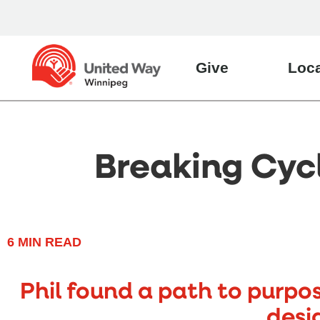
Give
Loca
Breaking Cycl
6
MIN READ
Phil found a path to purpo
desi