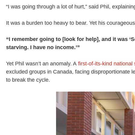
“I was going through a lot of hurt,” said Phil, explaini
It was a burden too heavy to bear. Yet his courageous 
“I remember going to [look for help], and it was ‘S
starving. I have no income.’”
Yet Phil wasn’t an anomaly. A
first-of-its-kind national
excluded groups in Canada, facing disproportionate 
to break the cycle.