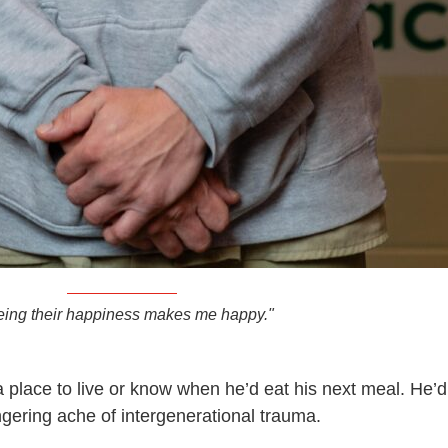
eing their happiness makes me happy."
place to live or know when he’d eat his next meal. He’d
ingering ache of intergenerational trauma.