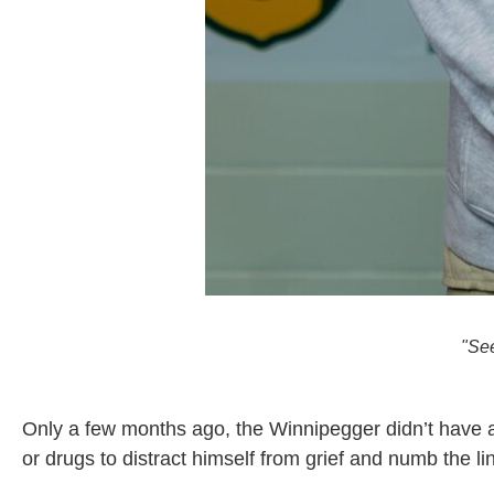
"Se
Only a few months ago, the Winnipegger didn’t have a 
or drugs to distract himself from grief and numb the l