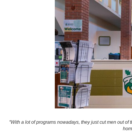
“With a lot of programs nowadays, they just cut men out of 
home