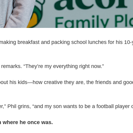
 making breakfast and packing school lunches for his 10
remarks. “They’re my everything right now.”
 about his kids—how creative they are, the friends and go
,” Phil grins, “and my son wants to be a football player o
om where he once was.