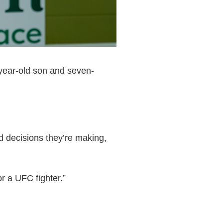
-year-old son and seven-
od decisions they’re making,
r a UFC fighter.”