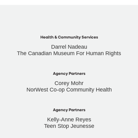
Health & Community Services
Darrel Nadeau
The Canadian Museum For Human Rights
Agency Partners
Corey Mohr
NorWest Co-op Community Health
Agency Partners
Kelly-Anne Reyes
Teen Stop Jeunesse