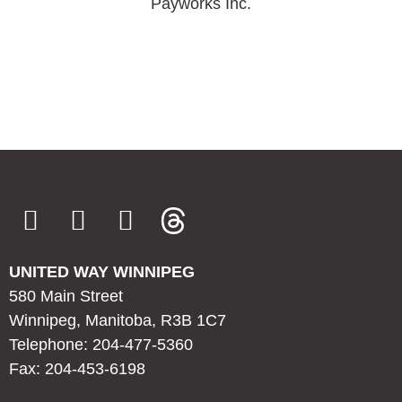
Payworks Inc.
UNITED WAY WINNIPEG
580 Main Street
Winnipeg, Manitoba, R3B 1C7
Telephone: 204-477-5360
Fax: 204-453-6198