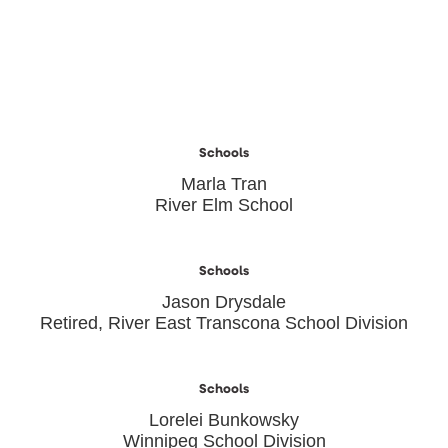
Schools
Marla Tran
River Elm School
Schools
Jason Drysdale
Retired, River East Transcona School Division
Schools
Lorelei Bunkowsky
Winnipeg School Division