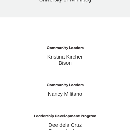
Community Leaders
Kristina Kircher
Bison
Community Leaders
Nancy Militano
Leadership Development Program
Dee dela Cruz