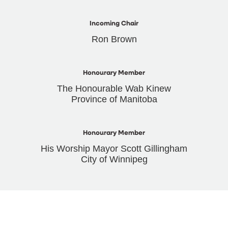
Incoming Chair
Ron Brown
Honourary Member
The Honourable Wab Kinew
Province of Manitoba
Honourary Member
His Worship Mayor Scott Gillingham
City of Winnipeg