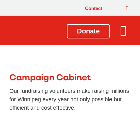
Contact
Donate
Local Issues
Our Impact
Get Involved
About Us
Campaign Cabinet
Our fundraising volunteers make raising millions
for Winnipeg every year not only possible but
efficient and cost effective.