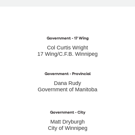
Government - 17 Wing
Col Curtis Wright
17 Wing/C.F.B. Winnipeg
Government - Provincial
Dana Rudy
Government of Manitoba
Government - City
Matt Dryburgh
City of Winnipeg