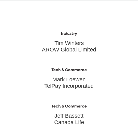
Industry
Tim Winters
AROW Global Limited
Tech & Commerce
Mark Loewen
TelPay Incorporated
Tech & Commerce
Jeff Bassett
Canada Life