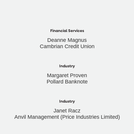
Financial Services
Deanne Magnus
Cambrian Credit Union
Industry
Margaret Proven
Pollard Banknote
Industry
Janet Racz
Anvil Management (Price Industries Limited)