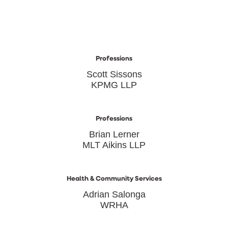
Professions
Scott Sissons
KPMG LLP
Professions
Brian Lerner
MLT Aikins LLP
Health & Community Services
Adrian Salonga
WRHA