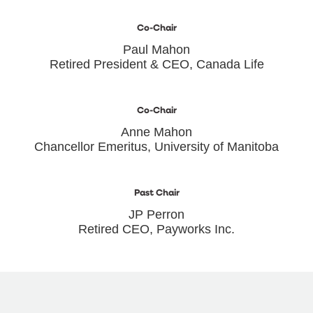
Co-Chair
Paul Mahon
Retired President & CEO, Canada Life
Co-Chair
Anne Mahon
Chancellor Emeritus, University of Manitoba
Past Chair
JP Perron
Retired CEO, Payworks Inc.