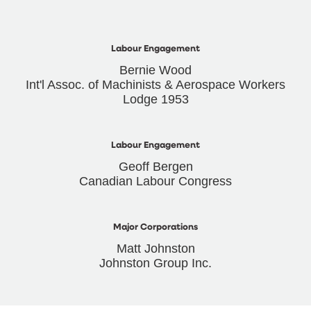
Labour Engagement
Bernie Wood
Int'l Assoc. of Machinists & Aerospace Workers
Lodge 1953
Labour Engagement
Geoff Bergen
Canadian Labour Congress
Major Corporations
Matt Johnston
Johnston Group Inc.