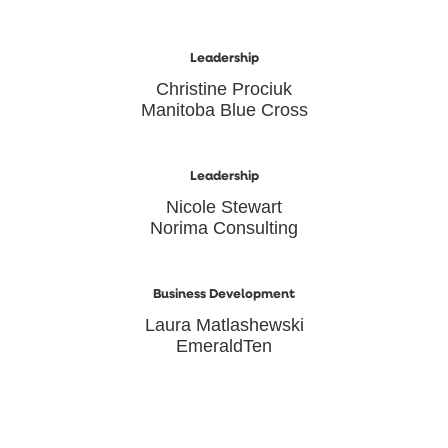
Leadership
Christine Prociuk
Manitoba Blue Cross
Leadership
Nicole Stewart
Norima Consulting
Business Development
Laura Matlashewski
EmeraldTen