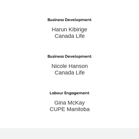
Business Development
Harun Kibirige
Canada Life
Business Development
Nicole Hanson
Canada Life
Labour Engagement
Gina McKay
CUPE Manitoba