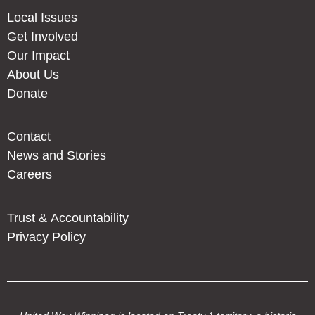
Local Issues
Get Involved
Our Impact
About Us
Donate
Contact
News and Stories
Careers
Trust & Accountability
Privacy Policy