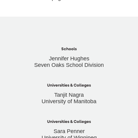
Schools
Jennifer Hughes
Seven Oaks School Division
Universities & Colleges
Tanjit Nagra
University of Manitoba
Universities & Colleges
Sara Penner
University of Winnipeg