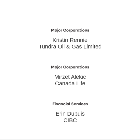
Major Corporations
Kristin Rennie
Tundra Oil & Gas Limited
Major Corporations
Mirzet Alekic
Canada Life
Financial Services
Erin Dupuis
CIBC