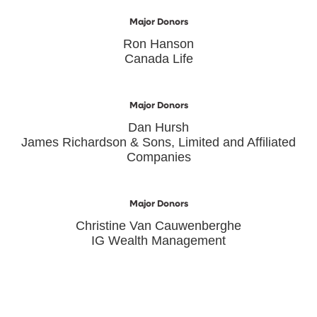
Major Donors
Ron Hanson
Canada Life
Major Donors
Dan Hursh
James Richardson & Sons, Limited and Affiliated
Companies
Major Donors
Christine Van Cauwenberghe
IG Wealth Management