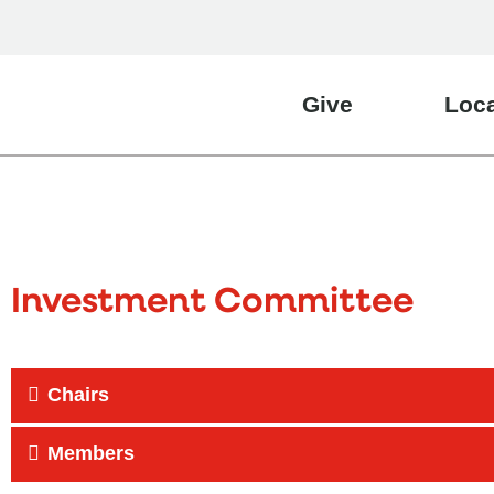
Give
Loca
Investment Committee
Chairs
Members