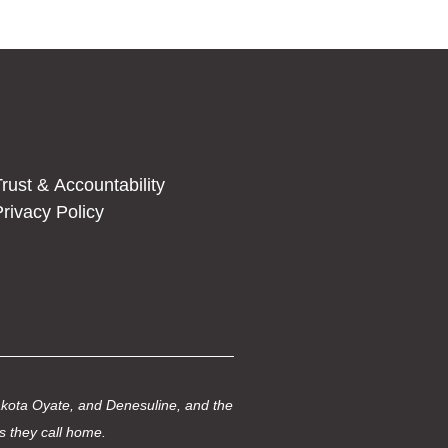
rust & Accountability
rivacy Policy
Dakota Oyate, and Denesuline, and the
s they call home.