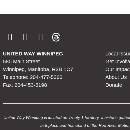
UNITED WAY WINNIPEG
Local Issu
580 Main Street
Get Involv
Winnipeg, Manitoba, R3B 1C7
Our Impac
Telephone: 204-477-5360
About Us
Fax: 204-453-6198
Donate
United Way Winnipeg is located on Treaty 1 territory, a historic ga
birthplace and homeland of the Red River Métis. 