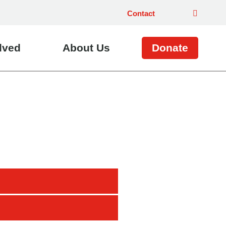
Contact
lved
About Us
Donate