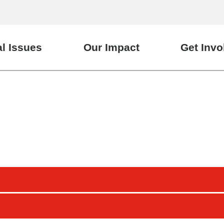
l Issues
Our Impact
Get Invo