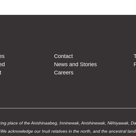
es
Contact
T
ed
News and Stories
P
t
Careers
thering place of the Anishinaabeg, Inninewak, Anishinewak, Nêhiyawak, 
We acknowledge our Inuit relatives in the north, and the ancestral land