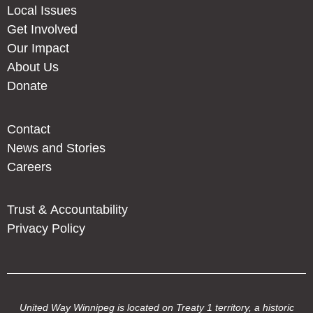
Local Issues
Get Involved
Our Impact
About Us
Donate
Contact
News and Stories
Careers
Trust & Accountability
Privacy Policy
United Way Winnipeg is located on Treaty 1 territory, a historic