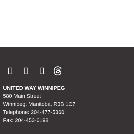
UNITED WAY WINNIPEG
580 Main Street
Winnipeg, Manitoba, R3B 1C7
Telephone: 204-477-5360
Fax: 204-453-6198