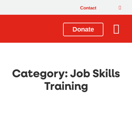
Contact
Donate
Local Issues
Our Impact
Get Involved
About Us
Category: Job Skills
Training