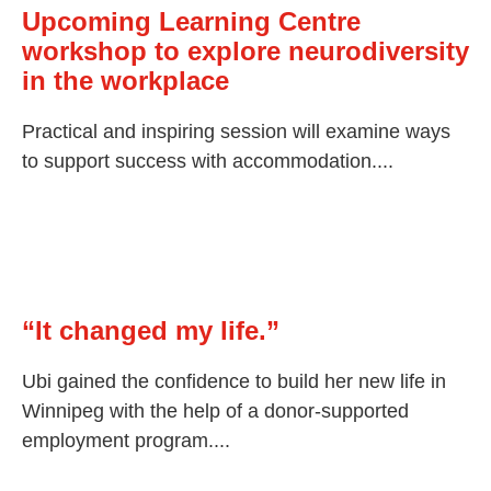
Upcoming Learning Centre
workshop to explore neurodiversity
in the workplace
Practical and inspiring session will examine ways
to support success with accommodation....
“It changed my life.”
Ubi gained the confidence to build her new life in
Winnipeg with the help of a donor-supported
employment program....