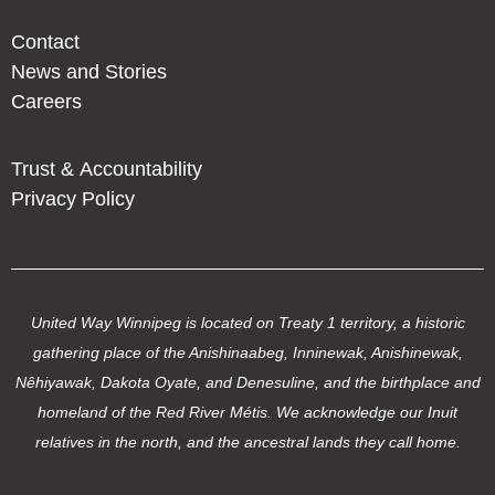
Contact
News and Stories
Careers
Trust & Accountability
Privacy Policy
United Way Winnipeg is located on Treaty 1 territory, a historic
gathering place of the Anishinaabeg, Inninewak, Anishinewak,
Nêhiyawak, Dakota Oyate, and Denesuline, and the birthplace and
homeland of the Red River Métis. We acknowledge our Inuit
relatives in the north, and the ancestral lands they call home.