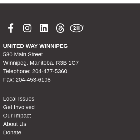
UNITED WAY WINNIPEG
580 Main Street
Winnipeg, Manitoba, R3B 1C7
Telephone: 204-477-5360
Fax: 204-453-6198
Local Issues
Get Involved
Our Impact
About Us
Donate