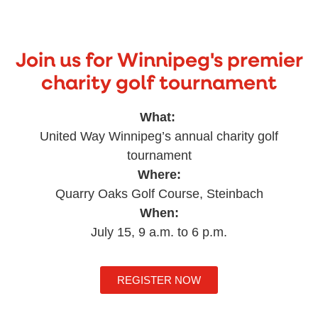
Join us for Winnipeg's premier
charity golf tournament
What:
United Way Winnipeg’s annual charity golf
tournament
Where:
Quarry Oaks Golf Course, Steinbach
When:
July 15, 9 a.m. to 6 p.m.
REGISTER NOW