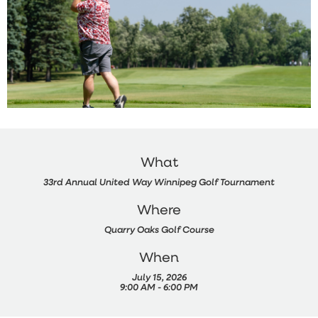
What
33rd Annual United Way Winnipeg Golf Tournament
Where
Quarry Oaks Golf Course
When
July 15, 2026
9:00 AM - 6:00 PM