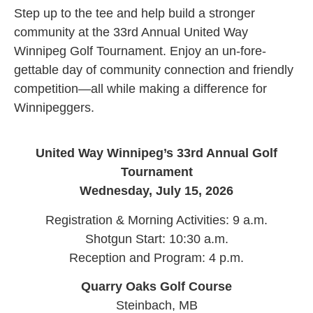
Step up to the tee and help build a stronger
community at the 33rd Annual United Way
Winnipeg Golf Tournament. Enjoy an un-fore-
gettable day of community connection and friendly
competition—all while making a difference for
Winnipeggers.
United Way Winnipeg’s 33rd Annual Golf
Tournament
Wednesday, July 15, 2026
Registration & Morning Activities: 9 a.m.
Shotgun Start: 10:30 a.m.
Reception and Program: 4 p.m.
Quarry Oaks Golf Course
Steinbach, MB