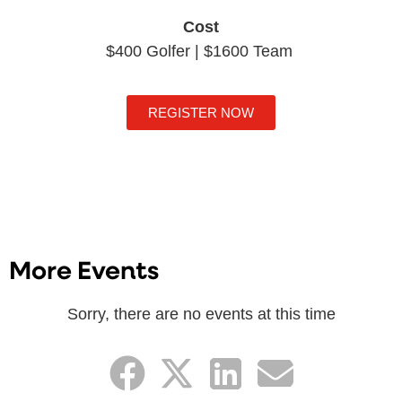
Cost
$400 Golfer | $1600 Team
REGISTER NOW
More Events
Sorry, there are no events at this time