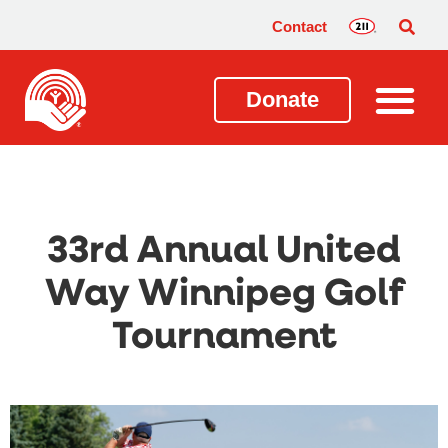
Contact
Donate
33rd Annual United
Way Winnipeg Golf
Tournament