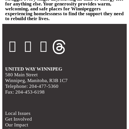
for anything else. Your generosity provides warm,
welcoming, and safe places for Winnipeggers
experiencing homelessness to find the support they need
to rebuild their lives.
UNITED WAY WINNIPEG
580 Main Street
Winnipeg, Manitoba, R3B 1C7
Telephone: 204-477-5360
Fax: 204-453-6198
Local Issues
Get Involved
Our Impact