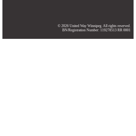
© 2026 United Way Winnipeg. All rights reserved.
BN/Registration Number: 119278513 RR 0001