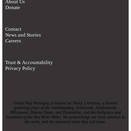
About Us
Donate
Contact
News and Stories
Careers
Trust & Accountability
Privacy Policy
United Way Winnipeg is located on Treaty 1 territory, a historic
gathering place of the Anishinaabeg, Inninewak, Anishinewak,
Nêhiyawak, Dakota Oyate, and Denesuline, and the birthplace and
homeland of the Red River Métis. We acknowledge our Inuit relatives in
the north, and the ancestral lands they call home.