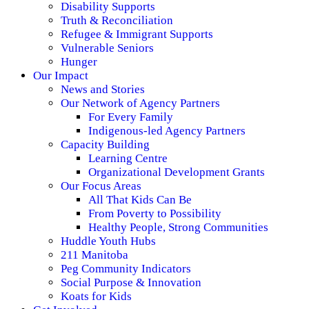
Disability Supports
Truth & Reconciliation
Refugee & Immigrant Supports
Vulnerable Seniors
Hunger
Our Impact
News and Stories
Our Network of Agency Partners
For Every Family
Indigenous-led Agency Partners
Capacity Building
Learning Centre
Organizational Development Grants
Our Focus Areas
All That Kids Can Be
From Poverty to Possibility
Healthy People, Strong Communities
Huddle Youth Hubs
211 Manitoba
Peg Community Indicators
Social Purpose & Innovation
Koats for Kids