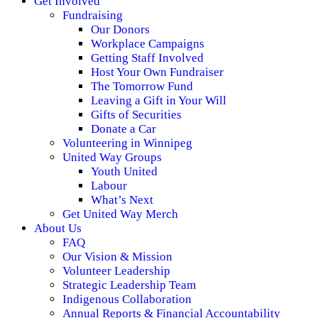
Get Involved
Fundraising
Our Donors
Workplace Campaigns
Getting Staff Involved
Host Your Own Fundraiser
The Tomorrow Fund
Leaving a Gift in Your Will
Gifts of Securities
Donate a Car
Volunteering in Winnipeg
United Way Groups
Youth United
Labour
What’s Next
Get United Way Merch
About Us
FAQ
Our Vision & Mission
Volunteer Leadership
Strategic Leadership Team
Indigenous Collaboration
Annual Reports & Financial Accountability