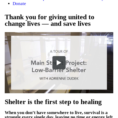
Donate
Thank you for giving united to
change lives — and save lives
Shelter is the first step to healing
When you don’t have somewhere to live, survival is a
struggle every single day, leaving no time or energy left