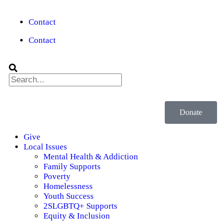
Contact
Contact
Donate
Give
Local Issues
Mental Health & Addiction
Family Supports
Poverty
Homelessness
Youth Success
2SLGBTQ+ Supports
Equity & Inclusion